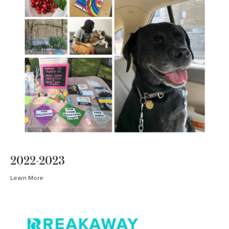
2022-2023
Learn More