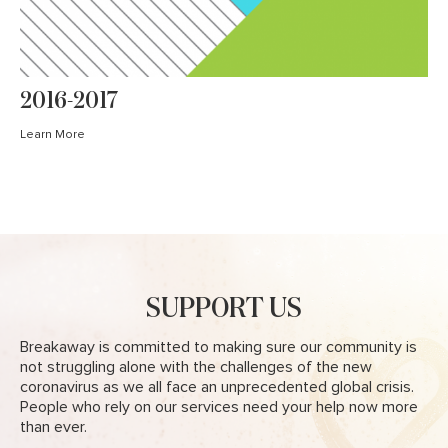
2016-2017
Learn More
SUPPORT US
Breakaway is committed to making sure our community is
not struggling alone with the challenges of the new
coronavirus as we all face an unprecedented global crisis.
People who rely on our services need your help now more
than ever.