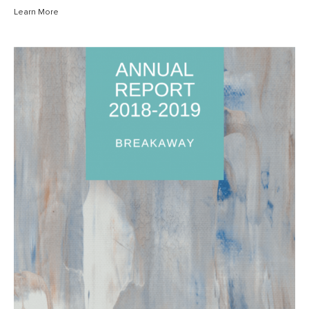
Learn More