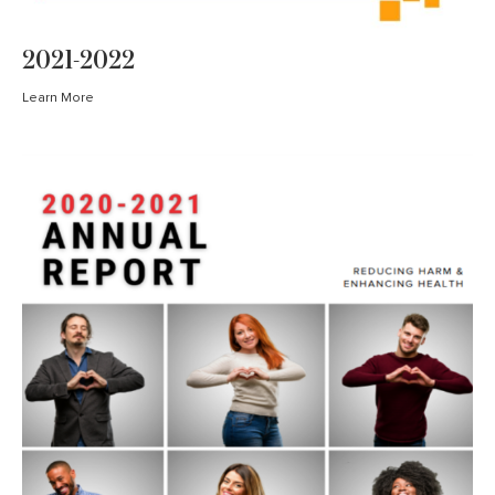
2021-2022
Learn More