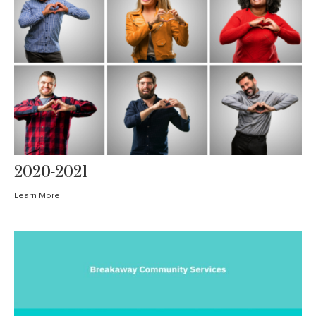
2020-2021
Learn More