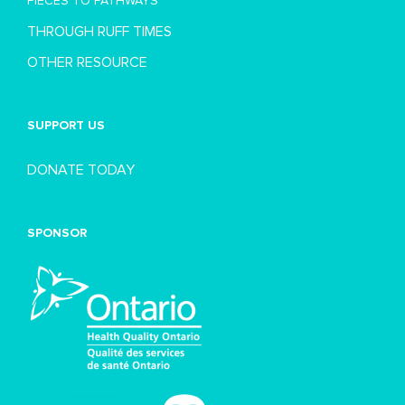
PIECES TO PATHWAYS
THROUGH RUFF TIMES
OTHER RESOURCE
SUPPORT US
DONATE TODAY
SPONSOR