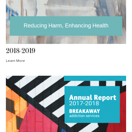
2018-2019
Learn More