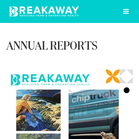
Skip
to
content
ANNUAL REPORTS