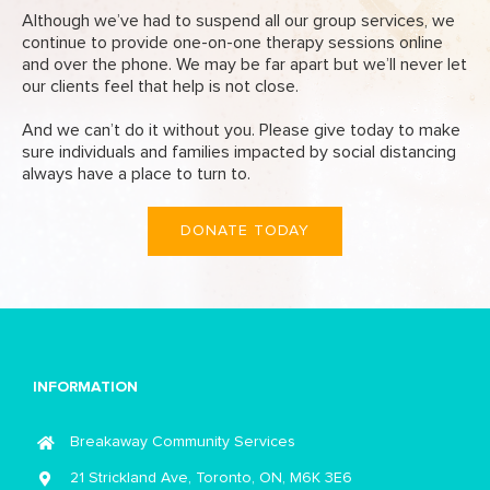
Although we’ve had to suspend all our group services, we
continue to provide one-on-one therapy sessions online
and over the phone. We may be far apart but we’ll never let
our clients feel that help is not close.
And we can’t do it without you. Please give today to make
sure individuals and families impacted by social distancing
always have a place to turn to.
DONATE TODAY
INFORMATION
Breakaway Community Services
21 Strickland Ave, Toronto, ON, M6K 3E6