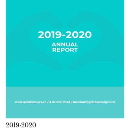
2019-2020