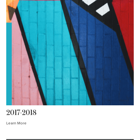
2017-2018
Learn More