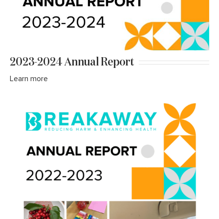
2023-2024 Annual Report
Learn more