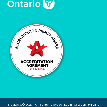
Breakaway© 2020 | All Rights Reserved |
Login
|
Accessiblity
|
Land