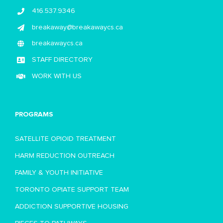
416.537.9346
breakaway@breakawaycs.ca
breakawaycs.ca
STAFF DIRECTORY
WORK WITH US
PROGRAMS
SATELLITE OPIOID TREATMENT
HARM REDUCTION OUTREACH
FAMILY & YOUTH INITIATIVE
TORONTO OPIATE SUPPORT TEAM
ADDICTION SUPPORTIVE HOUSING