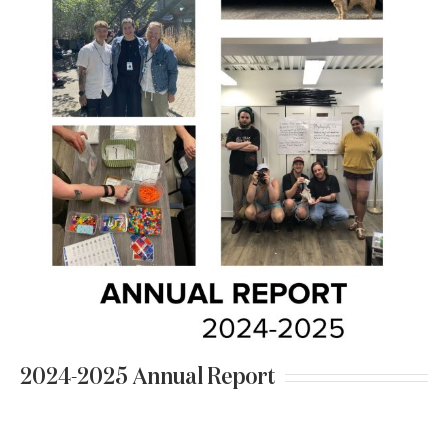
2024-2025 Annual Report