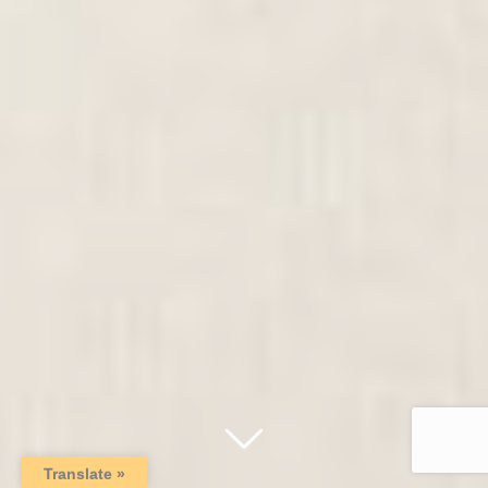
Translate »