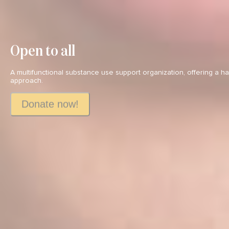
Open to all
A multifunctional substance use support organization, offering a 
approach.
Donate now!