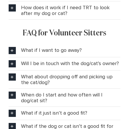
How does it work if I need TRT to look
after my dog or cat?
FAQ for Volunteer Sitters
What if I want to go away?
Will I be in touch with the dog/cat’s owner?
What about dropping off and picking up
the cat/dog?
When do I start and how often will I
dog/cat sit?
What if it just isn’t a good fit?
What if the dog or cat isn’t a good fit for