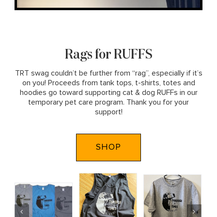
Rags for RUFFS
TRT swag couldn’t be further from “rag”, especially if it’s
on you! Proceeds from tank tops, t-shirts, totes and
hoodies go toward supporting cat & dog RUFFs in our
temporary pet care program. Thank you for your
support!
SHOP