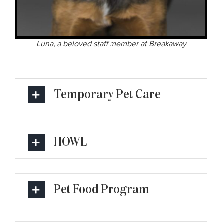
Luna, a beloved staff member at Breakaway
Temporary Pet Care
HOWL
Pet Food Program