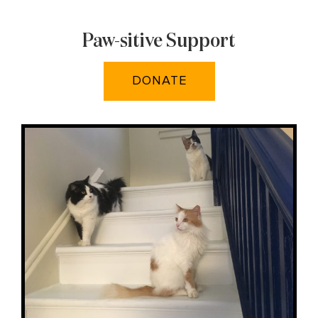
Paw-sitive Support
DONATE