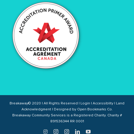
Breakaway© 2020 | All Rights Reserved |
Login
|
Accessiblity
|
Land
Acknowledgment
| Designed by
Open Bookmarks Co.
Breakaway Community Services is a Registered Charity. Charity #
891536344 RR 0001
Twitter
Instagram
Instagram
LinkedIn
YouTube