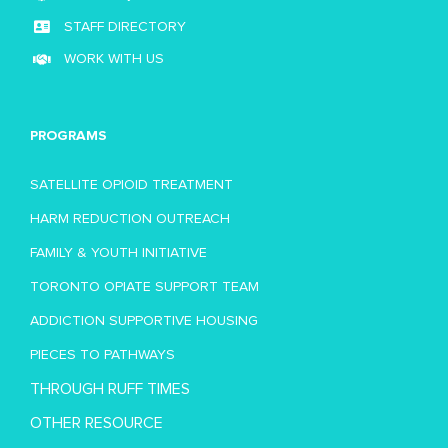
STAFF DIRECTORY
WORK WITH US
PROGRAMS
SATELLITE OPIOID TREATMENT
HARM REDUCTION OUTREACH
FAMILY & YOUTH INITIATIVE
TORONTO OPIATE SUPPORT TEAM
ADDICTION SUPPORTIVE HOUSING
PIECES TO PATHWAYS
THROUGH RUFF TIMES
OTHER RESOURCE