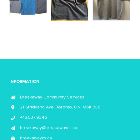
INFORMATION
Breakaway Community Services
21 Strickland Ave, Toronto, ON, M6K 3E6
416.537.9346
breakaway@breakawaycs.ca
breakawaycs.ca