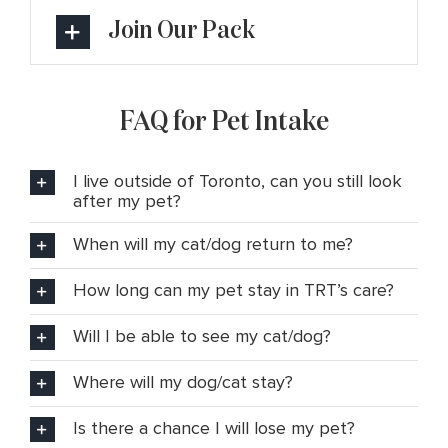
Join Our Pack
FAQ for Pet Intake
I live outside of Toronto, can you still look
after my pet?
When will my cat/dog return to me?
How long can my pet stay in TRT’s care?
Will I be able to see my cat/dog?
Where will my dog/cat stay?
Is there a chance I will lose my pet?