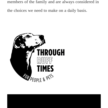
members of the family and are always considered in
the choices we need to make on a daily basis.