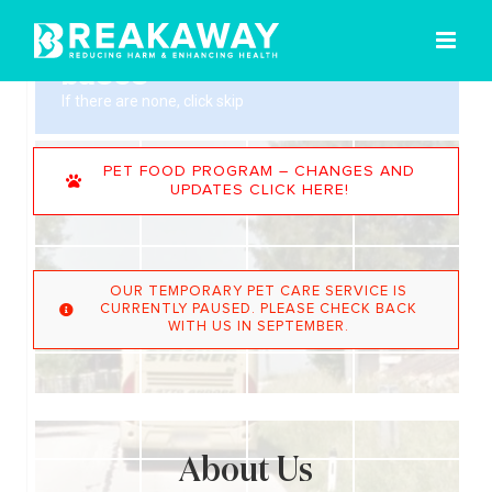
Skip
to
content
PET FOOD PROGRAM – CHANGES AND
UPDATES CLICK HERE!
OUR TEMPORARY PET CARE SERVICE IS
CURRENTLY PAUSED. PLEASE CHECK BACK
WITH US IN SEPTEMBER.
About Us