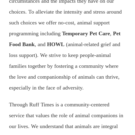
circumstances and the impacts they have on our
choices. To alleviate the intensity and stress around
such choices we offer no-cost, animal support
programming including
Temporary Pet Care
,
Pet
Food Bank
, and
HOWL
(animal-related grief and
loss support). We strive to keep people-animal
families together by fostering a community where
the love and companionship of animals can thrive,
especially in the face of adversity.
Through Ruff Times is a community-centered
service that values the role of animal companions in
our lives. We understand that animals are integral