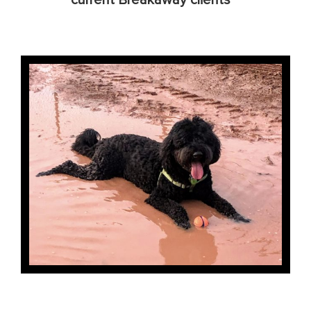
current Breakaway clients**