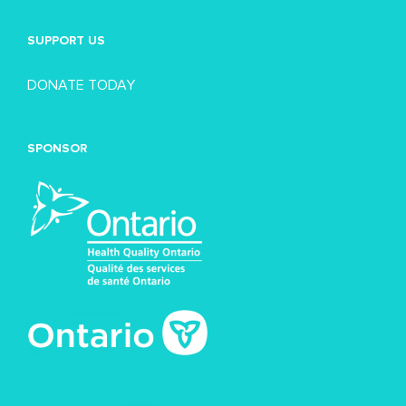
SUPPORT US
DONATE TODAY
SPONSOR