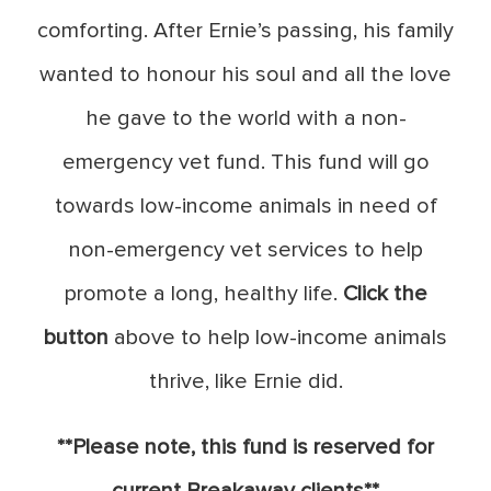
comforting. After Ernie’s passing, his family
wanted to honour his soul and all the love
he gave to the world with a non-
emergency vet fund. This fund will go
towards low-income animals in need of
non-emergency vet services to help
promote a long, healthy life.
Click the
button
above to help low-income animals
thrive, like Ernie did.
**Please note, this fund is reserved for