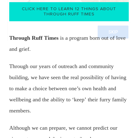
CLICK HERE TO LEARN 12 THINGS ABOUT
THROUGH RUFF TIMES
()
Through Ruff Times
is a program born out of love
and grief.
Through our years of outreach and community
building, we have seen the real possibility of having
to make a choice between one’s own health and
wellbeing and the ability to ‘keep’ their furry family
members.
Although we can prepare, we cannot predict our