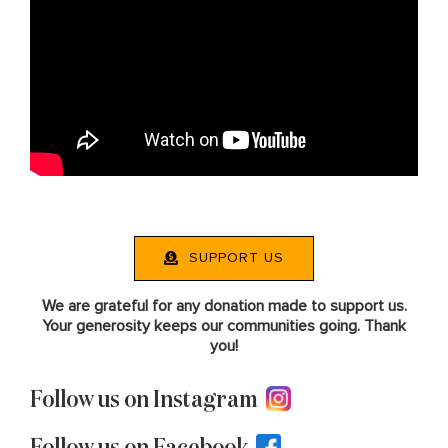
SUPPORT US
We are grateful for any donation made to support us.
Your generosity keeps our communities going. Thank
you!
Follow us on Instagram
Follow us on Facebook