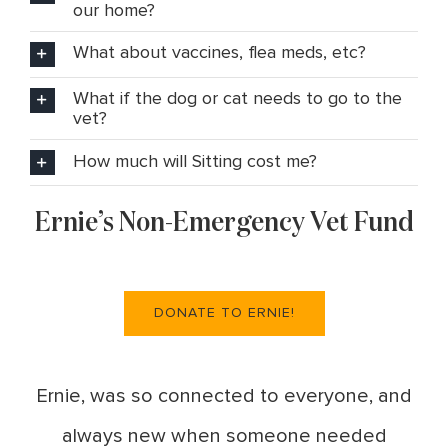
our home?
What about vaccines, flea meds, etc?
What if the dog or cat needs to go to the
vet?
How much will Sitting cost me?
Ernie’s Non-Emergency Vet Fund
DONATE TO ERNIE!
Ernie, was so connected to everyone, and
always new when someone needed