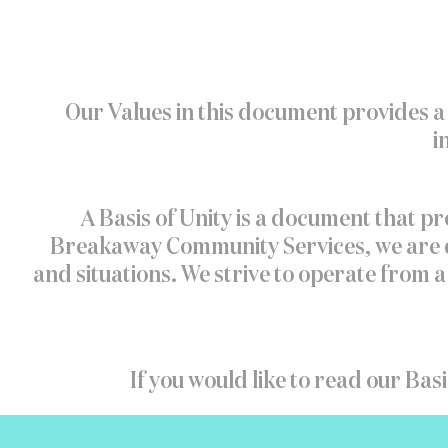
Our Values in this document provides a 
i
A Basis of Unity is a document that pr
Breakaway Community Services, we are de
and situations. We strive to operate from
If you would like to read our Basi