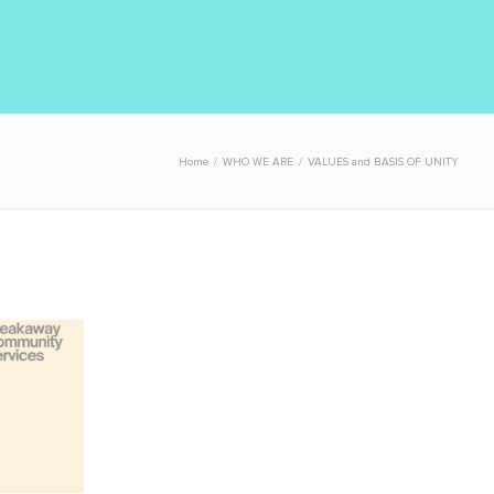
Home
/
WHO WE ARE
/
VALUES and BASIS OF UNITY