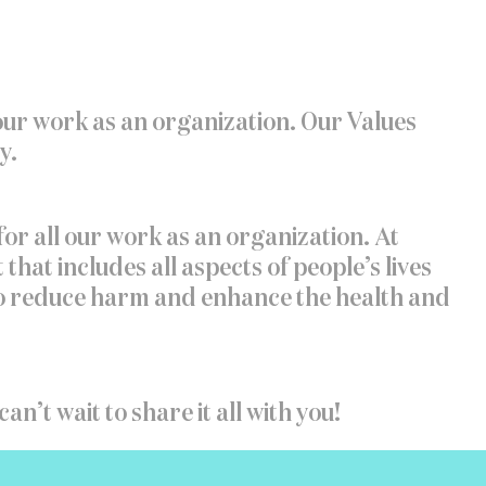
 our work as an organization. Our Values
y.
for all our work as an organization. At
t includes all aspects of people’s lives
 to reduce harm and enhance the health and
an’t wait to share it all with you!