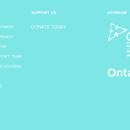
SUPPORT US
SPONSOR
DONATE TODAY
EATMENT
TREACH
TIVE
PORT TEAM
VE HOUSING
S