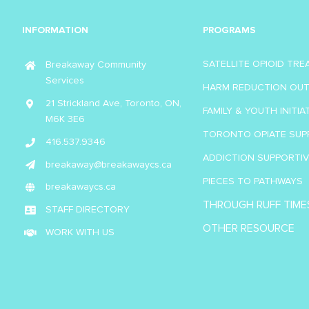
INFORMATION
PROGRAMS
SATELLITE OPIOID TR
Breakaway Community
Services
HARM REDUCTION OU
21 Strickland Ave, Toronto, ON,
FAMILY & YOUTH INITIA
M6K 3E6
TORONTO OPIATE SUP
416.537.9346
ADDICTION SUPPORTI
breakaway@breakawaycs.ca
PIECES TO PATHWAYS
breakawaycs.ca
THROUGH RUFF TIME
STAFF DIRECTORY
OTHER RESOURCE
WORK WITH US