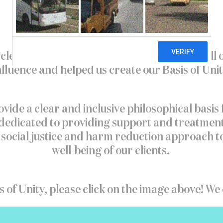
clear and inclusive philosophical basis for all
nfluence and helped us create our Basis of Unit
ovide a clear and inclusive philosophical basis 
dicated to providing support and treatment tha
 a social justice and harm reduction approach
well-being of our clients.
s of Unity, please click on the image above! We c