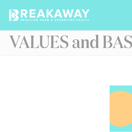
Skip
to
content
VALUES and BAS