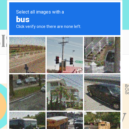
IS OF UNITY