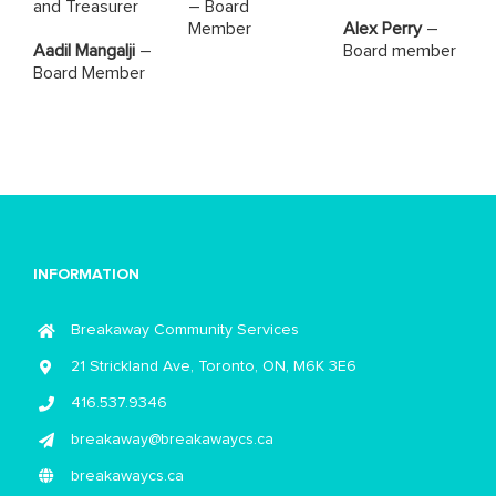
and Treasurer
– Board
Member
Alex Perry
–
Aadil Mangalji
–
Board member
Board Member
INFORMATION
Breakaway Community Services
21 Strickland Ave, Toronto, ON, M6K 3E6
416.537.9346
breakaway@breakawaycs.ca
breakawaycs.ca