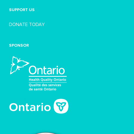
SUPPORT US
DONATE TODAY
SPONSOR