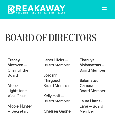
Skip
to
content
BOARD OF DIRECTORS
Tracey
Janet Hicks
–
Thanuya
Methven
–
Board Member
Mohanathas
–
Chair of the
Board Member
Board
Jordann
Thirgood
–
Salematou
Nicola
Board Member
Camara
–
Lightstone
–
Board Member
Vice Chair
Kelly Holt
–
Board Member
Laura Harris-
Nicole Hunter
Lane
– Board
– Secretary
Chelsea Gagne
Member