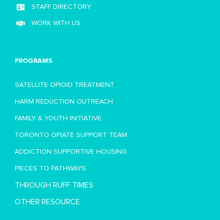
STAFF DIRECTORY
WORK WITH US
PROGRAMS
SATELLITE OPIOID TREATMENT
HARM REDUCTION OUTREACH
FAMILY & YOUTH INITIATIVE
TORONTO OPIATE SUPPORT TEAM
ADDICTION SUPPORTIVE HOUSING
PIECES TO PATHWAYS
THROUGH RUFF TIMES
OTHER RESOURCE