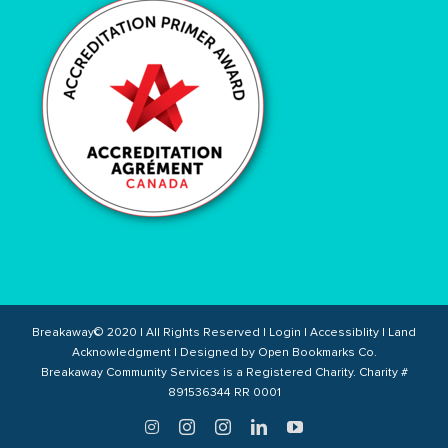
Breakaway© 2020 | All Rights Reserved |
Login
|
Accessiblity
|
Land
Acknowledgment
| Designed by
Open Bookmarks Co.
Breakaway Community Services is a Registered Charity. Charity #
891536344 RR 0001
Twitter
Instagram
Instagram
LinkedIn
YouTube