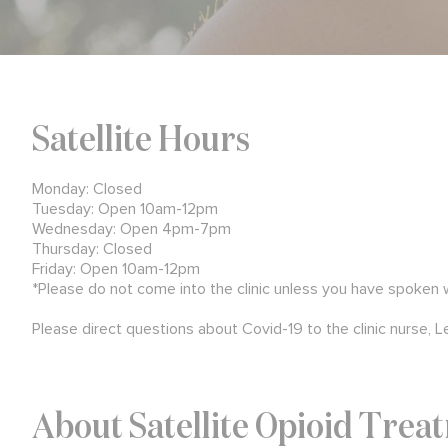
Satellite Hours
Monday: Closed
Tuesday: Open 10am-12pm
Wednesday: Open 4pm-7pm
Thursday: Closed
Friday: Open 10am-12pm
*Please do not come into the clinic unless you have spoken
Please direct questions about Covid-19 to the clinic nurse, L
About Satellite Opioid Trea