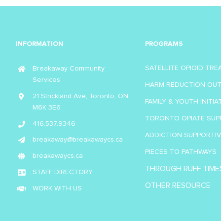
INFORMATION
PROGRAMS
SATELLITE OPIOID TR
Breakaway Community
Services
HARM REDUCTION OU
21 Strickland Ave, Toronto, ON,
FAMILY & YOUTH INITIA
M6K 3E6
TORONTO OPIATE SUP
416.537.9346
ADDICTION SUPPORTI
breakaway@breakawaycs.ca
PIECES TO PATHWAYS
breakawaycs.ca
THROUGH RUFF TIME
STAFF DIRECTORY
OTHER RESOURCE
WORK WITH US