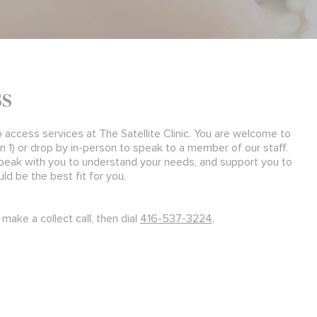
ss
o access services at The Satellite Clinic. You are welcome to
n 1) or drop by in-person to speak to a member of our staff.
peak with you to understand your needs, and support you to
d be the best fit for you.
make a collect call, then dial
416-537-3224
.