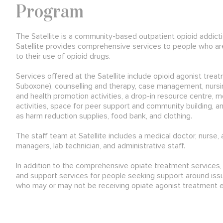
Program
The Satellite is a community-based outpatient opioid addict
Satellite provides comprehensive services to people who are
to their use of opioid drugs.
Services offered at the Satellite include opioid agonist tr
Suboxone), counselling and therapy, case management, nursi
and health promotion activities, a drop-in resource centre, m
activities, space for peer support and community building, 
as harm reduction supplies, food bank, and clothing.
The staff team at Satellite includes a medical doctor, nurse, 
managers, lab technician, and administrative staff.
In addition to the comprehensive opiate treatment services, S
and support services for people seeking support around issu
who may or may not be receiving opiate agonist treatment 