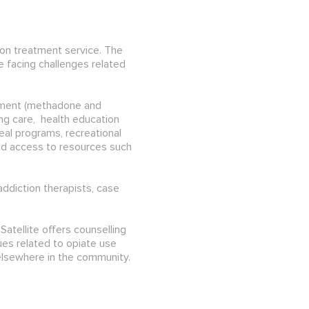
ion treatment service. The
 facing challenges related
eatment (methadone and
ng care, health education
eal programs, recreational
and access to resources such
addiction therapists, case
atellite offers counselling
es related to opiate use
elsewhere in the community.