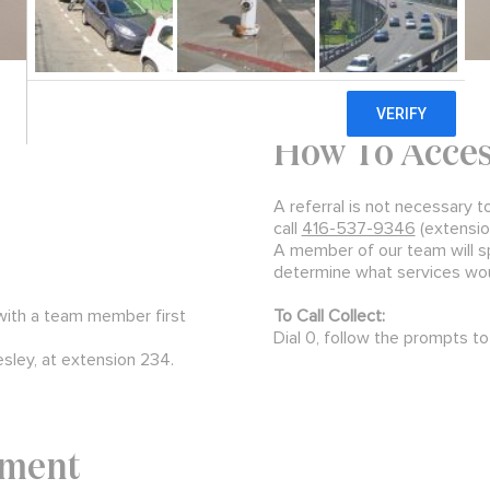
How To Acce
A referral is not necessary t
call
416-537-9346
(extensio
A member of our team will s
determine what services woul
 with a team member first
To Call Collect:
Dial 0, follow the prompts to 
esley, at extension 234.
tment