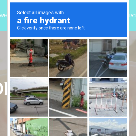
WHO WE ARE
PROGRAMS
UPDATES
RESOURC
OID TREATMENT