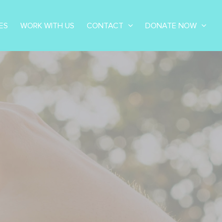
ES
WORK WITH US
CONTACT
DONATE NOW