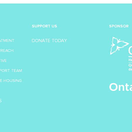
SUPPORT US
SPONSOR
DONATE TODAY
EATMENT
TREACH
TIVE
PORT TEAM
VE HOUSING
S