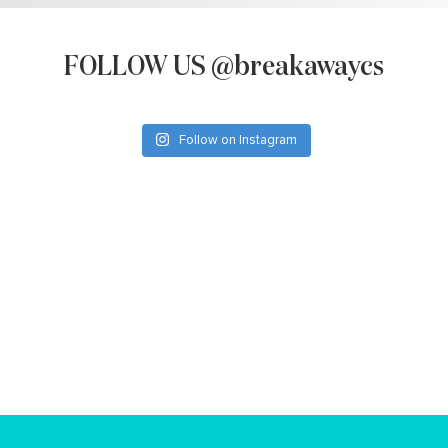
FOLLOW US @breakawaycs
Follow on Instagram