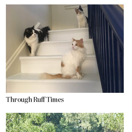
Through Ruff Times