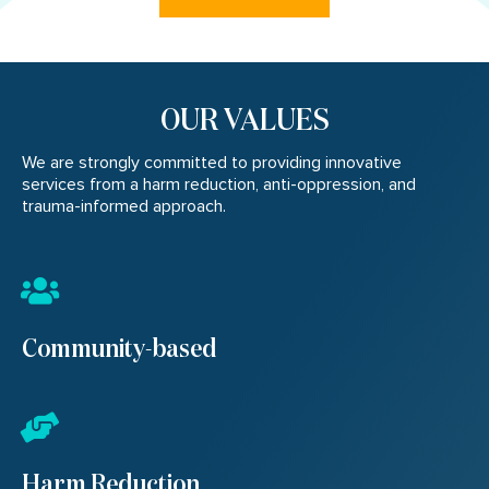
OUR VALUES
We are strongly committed to providing innovative
services from a harm reduction, anti-oppression, and
trauma-informed approach.
Community-based
Harm Reduction