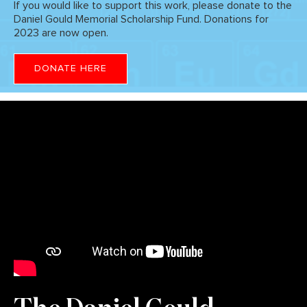
If you would like to support this work, please donate to the
Daniel Gould Memorial Scholarship Fund. Donations for
2023 are now open.
DONATE HERE