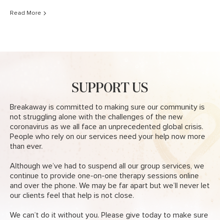
Read More
SUPPORT US
Breakaway is committed to making sure our community is
not struggling alone with the challenges of the new
coronavirus as we all face an unprecedented global crisis.
People who rely on our services need your help now more
than ever.
Although we’ve had to suspend all our group services, we
continue to provide one-on-one therapy sessions online
and over the phone. We may be far apart but we’ll never let
our clients feel that help is not close.
We can’t do it without you. Please give today to make sure