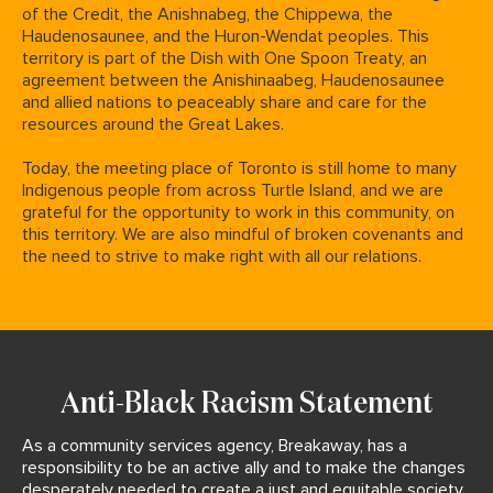
of the Credit, the Anishnabeg, the Chippewa, the
Haudenosaunee, and the Huron-Wendat peoples.
This
territory is part of the Dish with One Spoon Treaty, an
agreement between the Anishinaabeg, Haudenosaunee
and allied nations to peaceably share and care for the
resources around the Great Lakes.
Today, the meeting place of Toronto is still home to many
Indigenous people from across Turtle Island, and we are
grateful for the opportunity to work in this community, on
this territory. We are also mindful of broken covenants and
the need to strive to make right with all our relations.
Anti-Black Racism Statement
As a community services agency, Breakaway, has a
responsibility to be an active ally and to make the changes
desperately needed to create a just and equitable society.