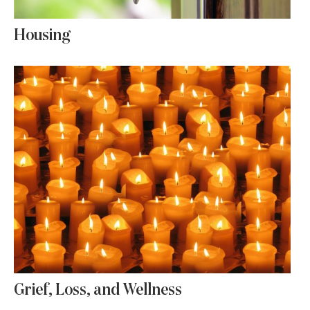
Housing
Grief, Loss, and Wellness