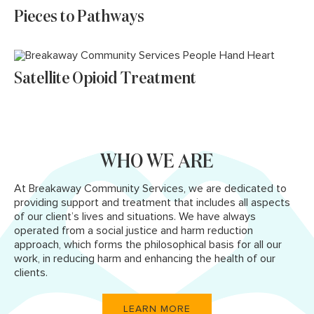
Pieces to Pathways
Satellite Opioid Treatment
WHO WE ARE
At Breakaway Community Services, we are dedicated to
providing support and treatment that includes all aspects
of our client’s lives and situations. We have always
operated from a social justice and harm reduction
approach, which forms the philosophical basis for all our
work, in reducing harm and enhancing the health of our
clients.
LEARN MORE