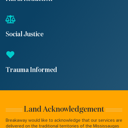
Social Justice
Trauma Informed
Land Acknowledgement
Breakaway would like to acknowledge that our services are
delivered on the traditional territories of the Mississaugas