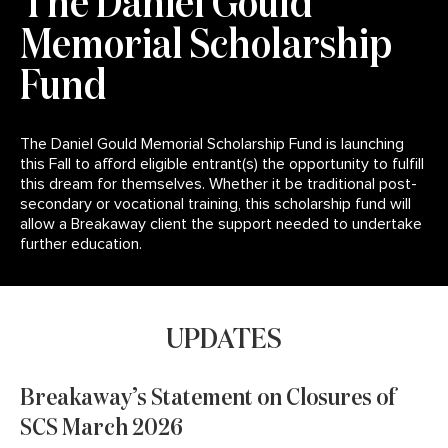
The Daniel Gould
Memorial Scholarship
Fund
The Daniel Gould Memorial Scholarship Fund is launching
this Fall to afford eligible entrant(s) the opportunity to fulfill
this dream for themselves. Whether it be traditional post-
secondary or vocational training, this scholarship fund will
allow a Breakaway client the support needed to undertake
further education.
Click here to read more.
UPDATES
Breakaway’s Statement on Closures of
SCS March 2026