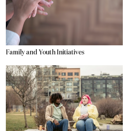
Family and Youth Initiatives