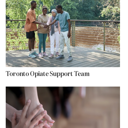
Toronto Opiate Support Team