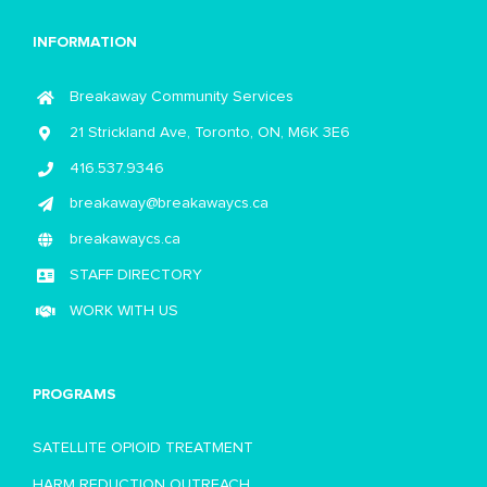
INFORMATION
Breakaway Community Services
21 Strickland Ave, Toronto, ON, M6K 3E6
416.537.9346
breakaway@breakawaycs.ca
breakawaycs.ca
STAFF DIRECTORY
WORK WITH US
PROGRAMS
SATELLITE OPIOID TREATMENT
HARM REDUCTION OUTREACH