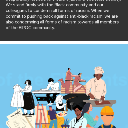
We stand firmly with the Black community and our
colleagues to condemn all forms of racism. When we
commit to pushing back against anti-black racism, we are
also condemning all forms of racism towards all members
of the BIPOC community.
Read more