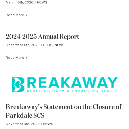
March 16th, 2026
|
NEWS
Read More
2024-2025 Annual Report
December 11th, 2025
|
BLOG
,
NEWS
Read More
Breakaway’s Statement on the Closure of
Parkdale SCS
November 3rd, 2025
|
NEWS