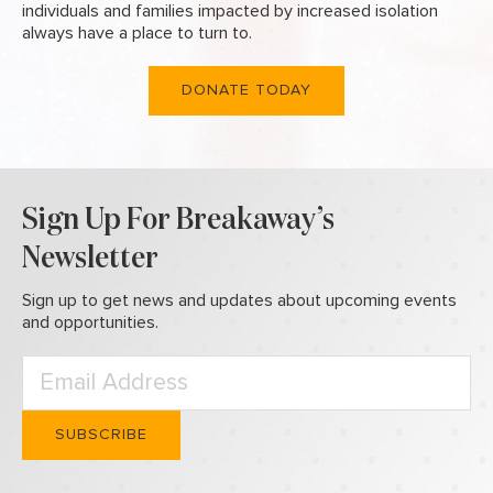
individuals and families
impacted by increased isolation
always have a place to turn to.
DONATE TODAY
Sign Up For Breakaway’s
Newsletter
Sign up to get news and updates about upcoming events
and opportunities.
Please leave this field empty.