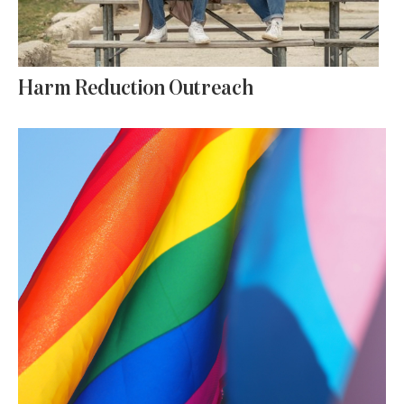
Harm Reduction Outreach