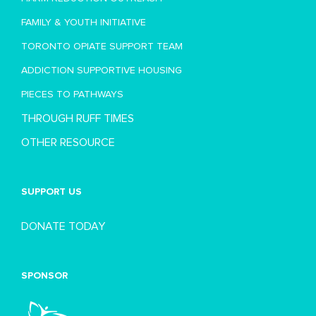
FAMILY & YOUTH INITIATIVE
TORONTO OPIATE SUPPORT TEAM
ADDICTION SUPPORTIVE HOUSING
PIECES TO PATHWAYS
THROUGH RUFF TIMES
OTHER RESOURCE
SUPPORT US
DONATE TODAY
SPONSOR