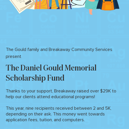
The Gould family and Breakaway Community Services
present
The Daniel Gould
Memorial
Scholarship
Fund
Thanks to your support, Breakaway raised over $29K to
help our clients attend educational programs!
This year, nine recipients received between 2 and 5K,
depending on their ask. This money went towards
application fees, tuition, and computers.