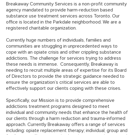
Breakaway Community Services is a non-profit community
agency mandated to provide harm-reduction based
substance use treatment services across Toronto. Our
office is located in the Parkdale neighborhood. We are a
registered charitable organization.
Currently huge numbers of individuals, families and
communities are struggling in unprecedented ways to
cope with an opiate crisis and other crippling substance
addictions. The challenge for services trying to address
these needs is immense. Consequently, Breakaway is
needing to recruit multiple areas of expertise for its Board
of Directors to provide the strategic guidance needed to
ensure the organization’s critical services are able to
effectively support our clients coping with these crises.
Specifically, our Mission is to provide comprehensive
addictions treatment programs designed to meet
individual and community needs that enhance the health of
our clients through a harm reduction and trauma-informed
approach. Currently Breakaway offers a range of services
including: opiate replacement therapy; individual, group and