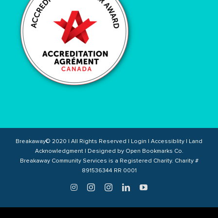
Breakaway© 2020 | All Rights Reserved |
Login
|
Accessiblity
|
Land
Acknowledgment
| Designed by
Open Bookmarks Co.
Breakaway Community Services is a Registered Charity. Charity #
891536344 RR 0001
Twitter
Instagram
Instagram
LinkedIn
YouTube