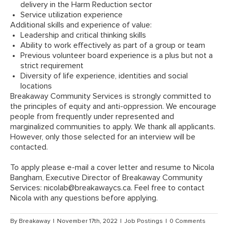
delivery in the Harm Reduction sector
Service utilization experience
Additional skills and experience of value:
Leadership and critical thinking skills
Ability to work effectively as part of a group or team
Previous volunteer board experience is a plus but not a
strict requirement
Diversity of life experience, identities and social
locations
Breakaway Community Services is strongly committed to
the principles of equity and anti-oppression. We encourage
people from frequently under represented and
marginalized communities to apply. We thank all applicants.
However, only those selected for an interview will be
contacted.
To apply please e-mail a cover letter and resume to Nicola
Bangham, Executive Director of Breakaway Community
Services:
nicolab@breakawaycs.ca
. Feel free to contact
Nicola with any questions before applying.
By
Breakaway
|
November 17th, 2022
|
Job Postings
|
0 Comments