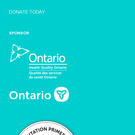
DONATE TODAY
SPONSOR