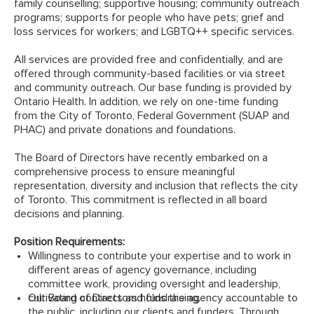
family counselling; supportive housing; community outreach
programs; supports for people who have pets; grief and
loss services for workers; and LGBTQ++ specific services.
All services are provided free and confidentially, and are
offered through community-based facilities or via street
and community outreach. Our base funding is provided by
Ontario Health. In addition, we rely on one-time funding
from the City of Toronto, Federal Government (SUAP and
PHAC) and private donations and foundations.
The Board of Directors have recently embarked on a
comprehensive process to ensure meaningful
representation, diversity and inclusion that reflects the city
of Toronto. This commitment is reflected in all board
decisions and planning.
Position Requirements:
Willingness to contribute your expertise and to work in
different areas of agency governance, including
committee work, providing oversight and leadership,
cultivating contacts and fundraising.
Our Board of Directors holds the agency accountable to
the public, including our clients and funders. Through