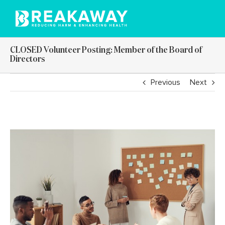
Skip
to
content
CLOSED Volunteer Posting: Member of the Board of
Directors
Previous
Next
View
Larger
Image