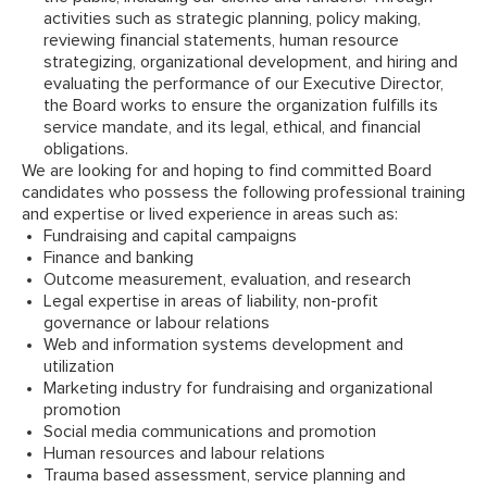
activities such as strategic planning, policy making,
reviewing financial statements, human resource
strategizing, organizational development, and hiring and
evaluating the performance of our Executive Director,
the Board works to ensure the organization fulfills its
service mandate, and its legal, ethical, and financial
obligations.
We are looking for and hoping to find committed Board
candidates who possess the following professional training
and expertise or lived experience in areas such as:
Fundraising and capital campaigns
Finance and banking
Outcome measurement, evaluation, and research
Legal expertise in areas of liability, non-profit
governance or labour relations
Web and information systems development and
utilization
Marketing industry for fundraising and organizational
promotion
Social media communications and promotion
Human resources and labour relations
Trauma based assessment, service planning and