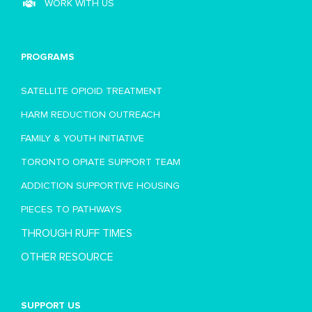
WORK WITH US
PROGRAMS
SATELLITE OPIOID TREATMENT
HARM REDUCTION OUTREACH
FAMILY & YOUTH INITIATIVE
TORONTO OPIATE SUPPORT TEAM
ADDICTION SUPPORTIVE HOUSING
PIECES TO PATHWAYS
THROUGH RUFF TIMES
OTHER RESOURCE
SUPPORT US