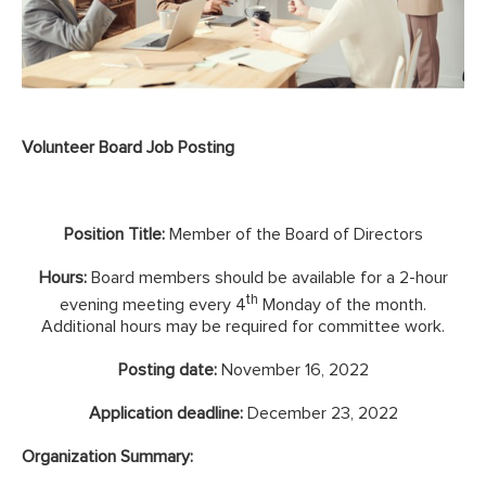
Volunteer Board Job Posting
Position Title:
Member of the Board of Directors
Hours:
Board members should be available for a 2-hour
th
evening meeting every 4
Monday of the month.
Additional hours may be required for committee work.
Posting date:
November 16, 2022
Application deadline:
December 23, 2022
Organization Summary: