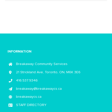
INFORMATION
Breakaway Community Services
21 Strickland Ave, Toronto, ON, M6K 3E6
416.537.9346
breakaway@breakawaycs.ca
breakawaycs.ca
STAFF DIRECTORY