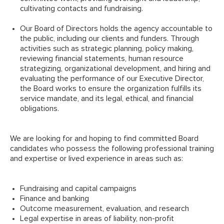
cultivating contacts and fundraising.
Our Board of Directors holds the agency accountable to
the public, including our clients and funders. Through
activities such as strategic planning, policy making,
reviewing financial statements, human resource
strategizing, organizational development, and hiring and
evaluating the performance of our Executive Director,
the Board works to ensure the organization fulfills its
service mandate, and its legal, ethical, and financial
obligations.
We are looking for and hoping to find committed Board
candidates who possess the following professional training
and expertise or lived experience in areas such as:
Fundraising and capital campaigns
Finance and banking
Outcome measurement, evaluation, and research
Legal expertise in areas of liability, non-profit