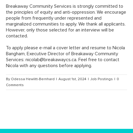
Breakaway Community Services is strongly committed to
the principles of equity and anti-oppression. We encourage
people from frequently under represented and
marginalized communities to apply. We thank all applicants.
However, only those selected for an interview will be
contacted.
To apply please e-mail a cover letter and resume to Nicola
Bangham, Executive Director of Breakaway Community
Services:
nicolab@breakawaycs.ca
. Feel free to contact
Nicola with any questions before applying.
By
Odessa Hewlitt-Bernhard
|
August 1st, 2024
|
Job Postings
|
0
Comments