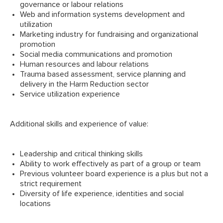
governance or labour relations
Web and information systems development and
utilization
Marketing industry for fundraising and organizational
promotion
Social media communications and promotion
Human resources and labour relations
Trauma based assessment, service planning and
delivery in the Harm Reduction sector
Service utilization experience
Additional skills and experience of value:
Leadership and critical thinking skills
Ability to work effectively as part of a group or team
Previous volunteer board experience is a plus but not a
strict requirement
Diversity of life experience, identities and social
locations