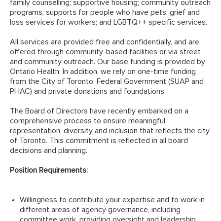
family counselling; supportive housing; community outreach
programs; supports for people who have pets; grief and
loss services for workers; and LGBTQ++ specific services.
All services are provided free and confidentially, and are
offered through community-based facilities or via street
and community outreach. Our base funding is provided by
Ontario Health. In addition, we rely on one-time funding
from the City of Toronto, Federal Government (SUAP and
PHAC) and private donations and foundations.
The Board of Directors have recently embarked on a
comprehensive process to ensure meaningful
representation, diversity and inclusion that reflects the city
of Toronto. This commitment is reflected in all board
decisions and planning.
Position Requirements:
Willingness to contribute your expertise and to work in
different areas of agency governance, including
committee work, providing oversight and leadership,