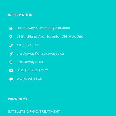
INFORMATION
Breakaway Community Services
21 Strickland Ave, Toronto, ON, M6K 3E6
416.537.9346
breakaway@breakawaycs.ca
breakawaycs.ca
STAFF DIRECTORY
WORK WITH US
PROGRAMS
SATELLITE OPIOID TREATMENT