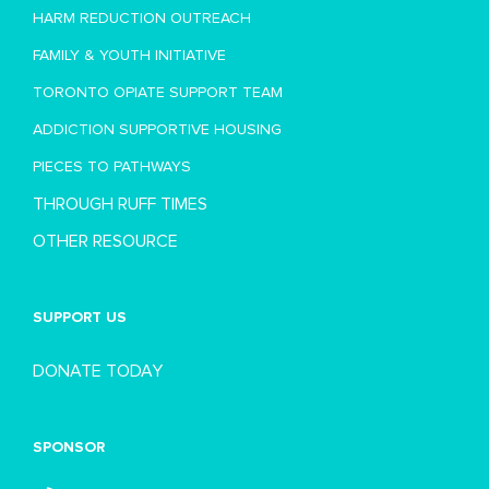
HARM REDUCTION OUTREACH
FAMILY & YOUTH INITIATIVE
TORONTO OPIATE SUPPORT TEAM
ADDICTION SUPPORTIVE HOUSING
PIECES TO PATHWAYS
THROUGH RUFF TIMES
OTHER RESOURCE
SUPPORT US
DONATE TODAY
SPONSOR