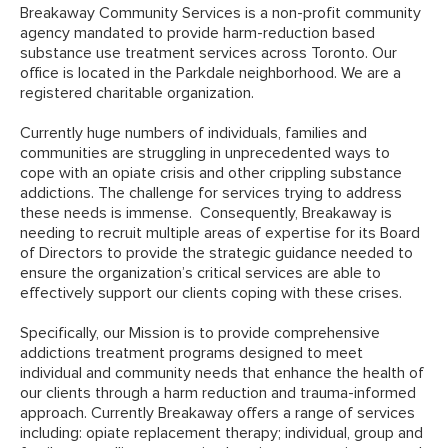
Breakaway Community Services is a non-profit community
agency mandated to provide harm-reduction based
substance use treatment services across Toronto. Our
office is located in the Parkdale neighborhood. We are a
registered charitable organization.
Currently huge numbers of individuals, families and
communities are struggling in unprecedented ways to
cope with an opiate crisis and other crippling substance
addictions. The challenge for services trying to address
these needs is immense. Consequently, Breakaway is
needing to recruit multiple areas of expertise for its Board
of Directors to provide the strategic guidance needed to
ensure the organization’s critical services are able to
effectively support our clients coping with these crises.
Specifically, our Mission is to provide comprehensive
addictions treatment programs designed to meet
individual and community needs that enhance the health of
our clients through a harm reduction and trauma-informed
approach. Currently Breakaway offers a range of services
including: opiate replacement therapy; individual, group and