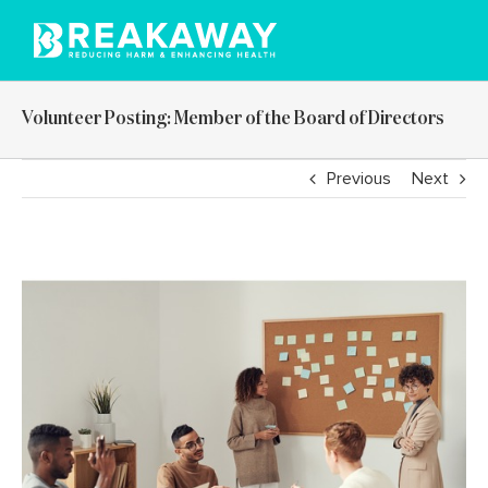
Skip
to
content
Volunteer Posting: Member of the Board of Directors
Previous
Next
View
Larger
Image