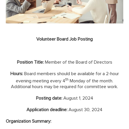
Volunteer Board Job Posting
Position Title:
Member of the Board of Directors
Hours:
Board members should be available for a 2-hour
th
evening meeting every 4
Monday of the month.
Additional hours may be required for committee work.
Posting date:
August 1, 2024
Application deadline:
August 30, 2024
Organization Summary: