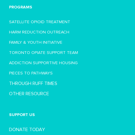
PROGRAMS
SATELLITE OPIOID TREATMENT
HARM REDUCTION OUTREACH
FAMILY & YOUTH INITIATIVE
TORONTO OPIATE SUPPORT TEAM
ADDICTION SUPPORTIVE HOUSING
PIECES TO PATHWAYS
THROUGH RUFF TIMES
OTHER RESOURCE
SUPPORT US
DONATE TODAY