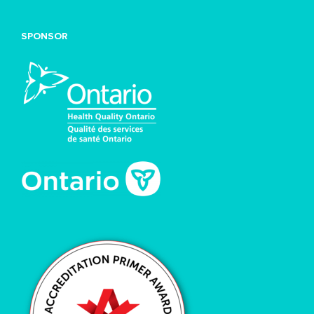
SPONSOR