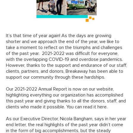
It’s that time of year again! As the days are growing
shorter and we approach the end of the year, we like to
take a moment to reflect on the triumphs and challenges
of the past year. 2021-2022 was difficult for everyone,
with the overlapping COVID-19 and overdose pandemics.
However, thanks to the support and endurance of our staff,
clients, partners, and donors, Breakaway has been able to
support our community through these hardships.
Our 2021-2022 Annual Report is now on our website,
highlighting everything our organization has accomplished
this past year and giving thanks to all the donors, staff, and
clients who made it possible.
You can read it here
.
As our Executive Director, Nicola Bangham, says in her year
end letter, the real highlights of the past year didn’t come
in the form of big accomplishments, but the steady