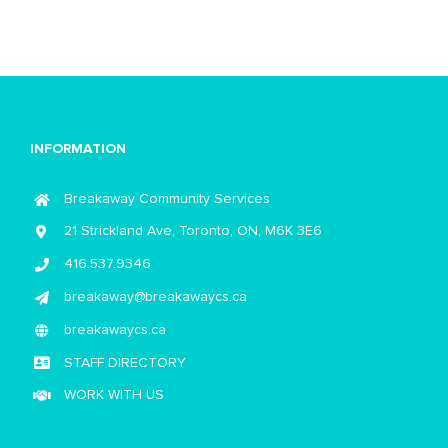
INFORMATION
Breakaway Community Services
21 Strickland Ave, Toronto, ON, M6K 3E6
416.537.9346
breakaway@breakawaycs.ca
breakawaycs.ca
STAFF DIRECTORY
WORK WITH US