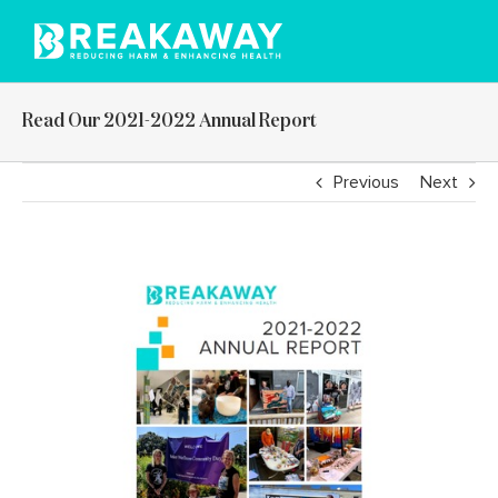
Skip
to
content
Read Our 2021-2022 Annual Report
Previous
Next
View
Larger
Image