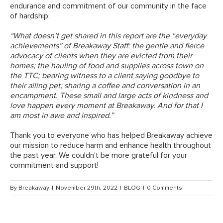
endurance and commitment of our community in the face
of hardship:
“What doesn’t get shared in this report are the “everyday
achievements” of Breakaway Staff: the gentle and fierce
advocacy of clients when they are evicted from their
homes; the hauling of food and supplies across town on
the TTC; bearing witness to a client saying goodbye to
their ailing pet; sharing a coffee and conversation in an
encampment. These small and large acts of kindness and
love happen every moment at Breakaway. And for that I
am most in awe and inspired.”
Thank you to everyone who has helped Breakaway achieve
our mission to reduce harm and enhance health throughout
the past year. We couldn’t be more grateful for your
commitment and support!
By
Breakaway
|
November 29th, 2022
|
BLOG
|
0 Comments