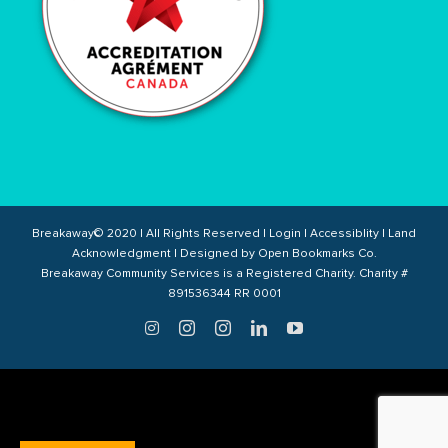
Breakaway© 2020 | All Rights Reserved |
Login
|
Accessiblity
|
Land
Acknowledgment
| Designed by
Open Bookmarks Co.
Breakaway Community Services is a Registered Charity. Charity #
891536344 RR 0001
Twitter
Instagram
Instagram
LinkedIn
YouTube