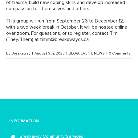
of trauma, build new coping skills and develop increased
compassion for themselves and others.
This group will run from September 26 to December 12,
with a two week break in October. It will be hosted online
over zoom. For questions, or to register, contact Tim
(They/Them) at
timm@breakawaycs.ca
By
Breakaway
|
August 9th, 2023
|
BLOG
,
EVENT
,
NEWS
|
0 Comments
INFORMATION
Breakaway Community Services