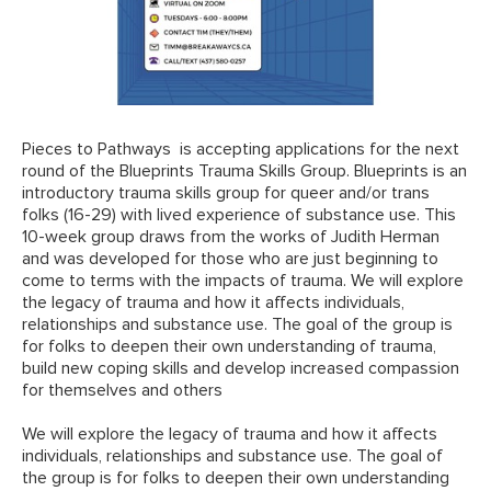
Pieces to Pathways
is accepting applications for the next
round of the Blueprints Trauma Skills Group. Blueprints is an
introductory trauma skills group for queer and/or trans
folks (16-29) with lived experience of substance use. This
10-week group draws from the works of Judith Herman
and was developed for those who are just beginning to
come to terms with the impacts of trauma. We will explore
the legacy of trauma and how it affects individuals,
relationships and substance use. The goal of the group is
for folks to deepen their own understanding of trauma,
build new coping skills and develop increased compassion
for themselves and others
We will explore the legacy of trauma and how it affects
individuals, relationships and substance use. The goal of
the group is for folks to deepen their own understanding