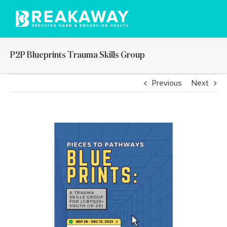
Skip
to
content
P2P Blueprints Trauma Skills Group
Previous
Next
View
Larger
Image