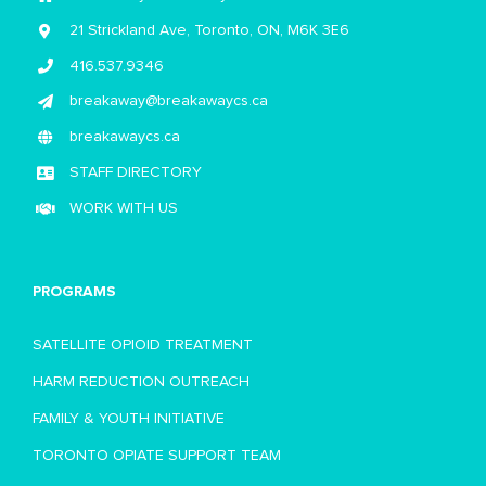
21 Strickland Ave, Toronto, ON, M6K 3E6
416.537.9346
breakaway@breakawaycs.ca
breakawaycs.ca
STAFF DIRECTORY
WORK WITH US
PROGRAMS
SATELLITE OPIOID TREATMENT
HARM REDUCTION OUTREACH
FAMILY & YOUTH INITIATIVE
TORONTO OPIATE SUPPORT TEAM