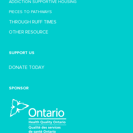
ADDICTION SUPPORTIVE HOUSING
PIECES TO PATHWAYS
THROUGH RUFF TIMES
OTHER RESOURCE
SUPPORT US
DONATE TODAY
SPONSOR