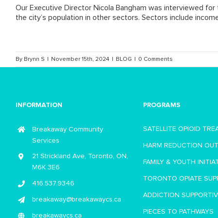
Our Executive Director Nicola Bangham was interviewed for t
the city’s population in other sectors. Sectors include incom
By
Brynn S
|
November 15th, 2024
|
BLOG
|
0 Comments
INFORMATION
PROGRAMS
SATELLITE OPIOID TR
Breakaway Community
Services
HARM REDUCTION OU
21 Strickland Ave, Toronto, ON,
FAMILY & YOUTH INITIA
M6K 3E6
TORONTO OPIATE SUP
416.537.9346
ADDICTION SUPPORTI
breakaway@breakawaycs.ca
PIECES TO PATHWAYS
breakawaycs.ca