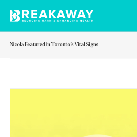
Skip
to
content
Nicola Featured in Toronto’s Vital Signs
View
Larger
Image