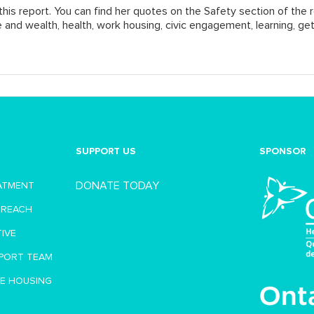
his report. You can find her quotes on the
Safety
section of the r
e and wealth, health, work housing, civic engagement, learning, get
SUPPORT US
SPONSOR
DONATE TODAY
EATMENT
TREACH
TIVE
PORT TEAM
VE HOUSING