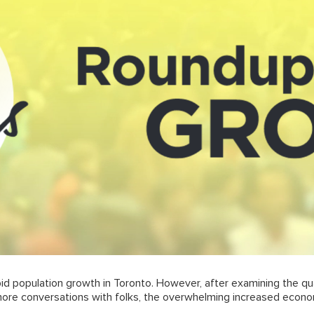
pid population growth in Toronto. However, after examining the qu
more conversations with folks, the overwhelming increased econo