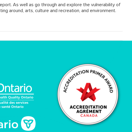
eport. As well as go through and explore the vulnerability of
ting around, arts, culture and recreation, and environment.