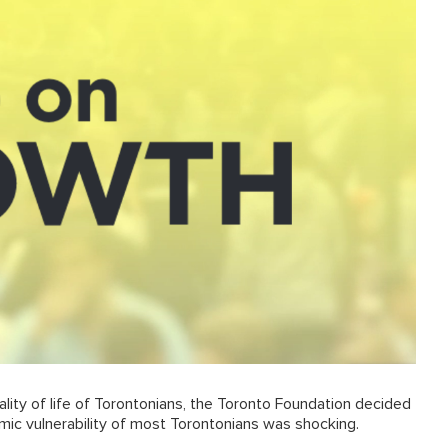
ality of life of Torontonians, the Toronto Foundation decided
mic vulnerability of most Torontonians was shocking.