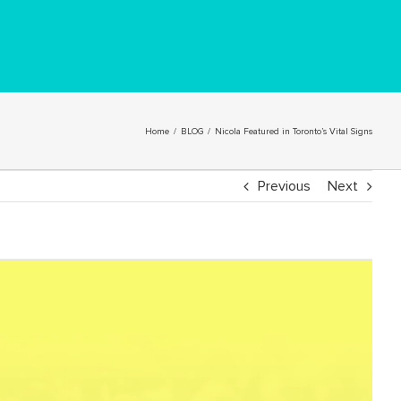
Home
/
BLOG
/
Nicola Featured in Toronto’s Vital Signs
Previous
Next