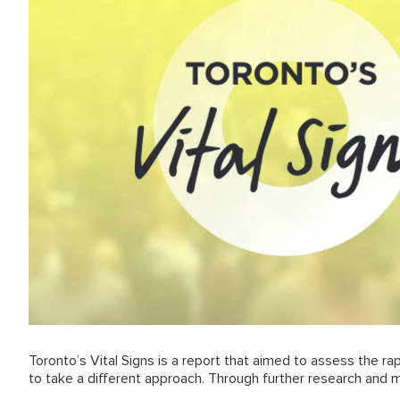
Toronto’s Vital Signs is a report that aimed to assess the ra
to take a different approach. Through further research and 