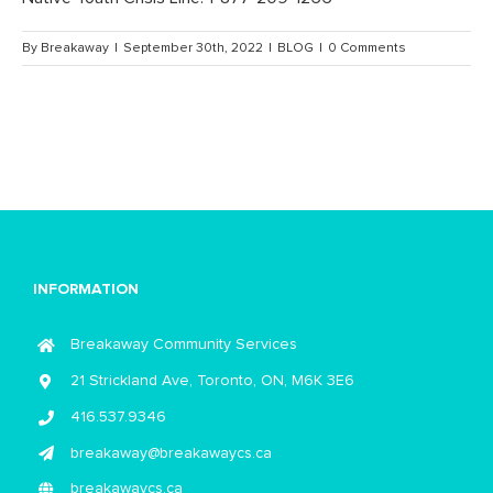
By
Breakaway
|
September 30th, 2022
|
BLOG
|
0 Comments
INFORMATION
Breakaway Community Services
21 Strickland Ave, Toronto, ON, M6K 3E6
416.537.9346
breakaway@breakawaycs.ca
breakawaycs.ca