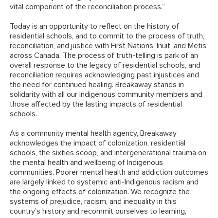
vital component of the reconciliation process.”
Today is an opportunity to reflect on the history of
residential schools, and to commit to the process of truth,
reconciliation, and justice with First Nations, Inuit, and Metis
across Canada. The process of truth-telling is park of an
overall response to the legacy of residential schools, and
reconciliation requires acknowledging past injustices and
the need for continued healing. Breakaway stands in
solidarity with all our Indigenous community members and
those affected by the lasting impacts of residential
schools.
As a community mental health agency, Breakaway
acknowledges the impact of colonization, residential
schools, the sixties scoop, and intergenerational trauma on
the mental health and wellbeing of Indigenous
communities. Poorer mental health and addiction outcomes
are largely linked to systemic anti-Indigenous racism and
the ongoing effects of colonization. We recognize the
systems of prejudice, racism, and inequality in this
country’s history and recommit ourselves to learning,