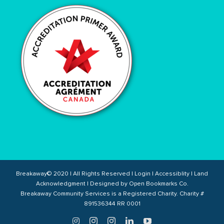
Breakaway© 2020 | All Rights Reserved |
Login
|
Accessiblity
|
Land
Acknowledgment
| Designed by
Open Bookmarks Co.
Breakaway Community Services is a Registered Charity. Charity #
891536344 RR 0001
Twitter
Instagram
Instagram
LinkedIn
YouTube