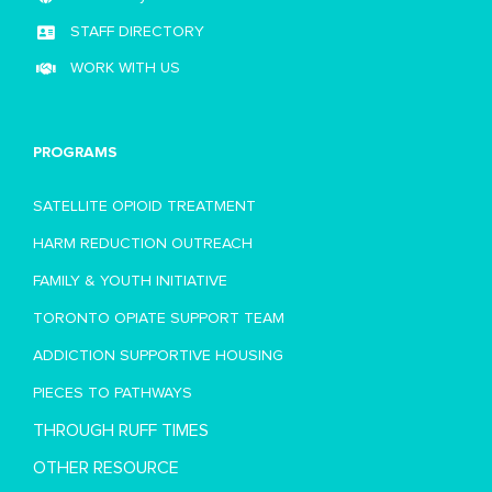
STAFF DIRECTORY
WORK WITH US
PROGRAMS
SATELLITE OPIOID TREATMENT
HARM REDUCTION OUTREACH
FAMILY & YOUTH INITIATIVE
TORONTO OPIATE SUPPORT TEAM
ADDICTION SUPPORTIVE HOUSING
PIECES TO PATHWAYS
THROUGH RUFF TIMES
OTHER RESOURCE