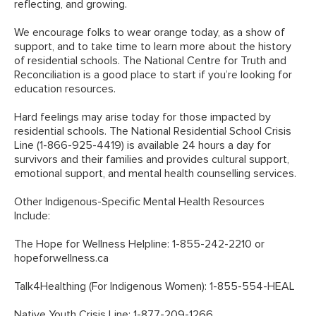
reflecting, and growing.
We encourage folks to wear orange today, as a show of
support, and to take time to learn more about the history
of residential schools.
The National Centre for Truth and
Reconciliation
is a good place to start if you’re looking for
education resources.
Hard feelings may arise today for those impacted by
residential schools. The National Residential School Crisis
Line (1-866-925-4419) is available 24 hours a day for
survivors and their families and provides cultural support,
emotional support, and mental health counselling services.
Other Indigenous-Specific Mental Health Resources
Include:
The Hope for Wellness Helpline: 1-855-242-2210 or
hopeforwellness.ca
Talk4Healthing (For Indigenous Women): 1-855-554-HEAL
Native Youth Crisis Line: 1-877-209-1266