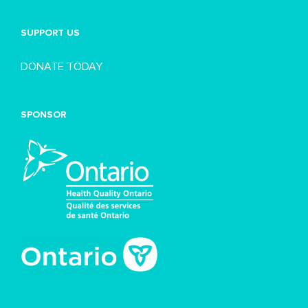
SUPPORT US
DONATE TODAY
SPONSOR