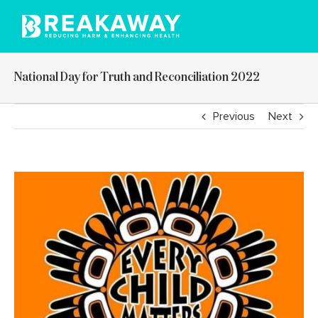
Skip
to
content
National Day for Truth and Reconciliation 2022
Previous
Next
View
Larger
Image