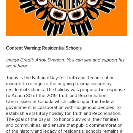
Content Warning: Residential Schools
Image Credit: Andy Everson.
You can see and support his
work here
.
Today is the National Day for Truth and Reconciliation,
marked to recognize the ongoing trauma caused by
residential schools. The holiday was proposed in response
to Action 80 of the 2015 Truth and Reconciliation
Commission of Canada which called upon the federal
government, in collaboration with Indigenous peoples, to
establish a statutory holiday for Truth and Reconciliation.
The goal of the day is “to honor Survivors, their families,
and communities, and ensure that public commemoration
of the history and legacy of residential schools remains a