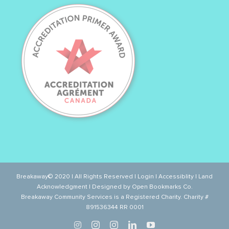
Breakaway© 2020 | All Rights Reserved |
Login
|
Accessiblity
|
Land
Acknowledgment
| Designed by
Open Bookmarks Co.
Breakaway Community Services is a Registered Charity. Charity #
891536344 RR 0001
Twitter
Instagram
Instagram
LinkedIn
YouTube