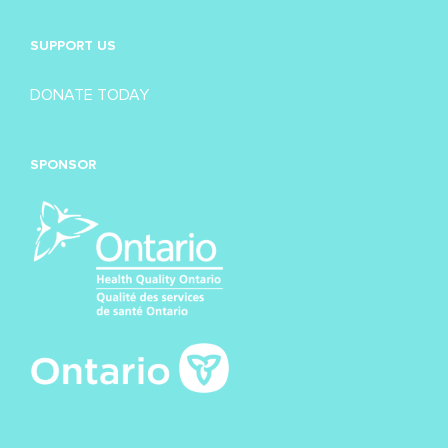
SUPPORT US
DONATE TODAY
SPONSOR