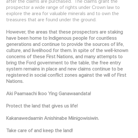
after the claims are purchased. The claims grant the
prospector a wide range of rights under Crown law to
explore the area for valuable minerals and to own the
treasures that are found under the ground.
However, the areas that these prospectors are staking
have been home to Indigenous people for countless
generations and continue to provide the sources of life,
culture, and livelihood for them. In spite of the well-known
concerns of these First Nations, and many attempts to
bring the Ford government to the table, the free entry
system remains in place and new claims continue to be
registered in social conflict zones against the will of First
Nations.
Aki Paamaachi Ikoo Ying Ganawaandata!
Protect the land that gives us life!
Kakanawedaamin Anishinabe Miinigowisiwin.
Take care of and keep the land!