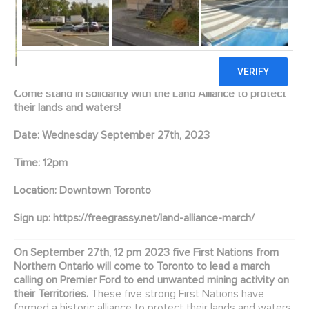
Come stand in solidarity with the Land Alliance to protect
their lands and waters!
Date: Wednesday September 27th, 2023
Time: 12pm
Location: Downtown Toronto
Sign up:
https://freegrassy.net/land-alliance-march/
On September 27th, 12 pm 2023 five First Nations from
Northern Ontario will come to Toronto to lead a march
calling on Premier Ford to end unwanted mining activity on
their Territories.
These five strong First Nations have
formed a historic alliance to protect their lands and waters