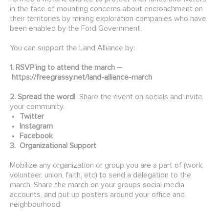
in the face of mounting concerns about encroachment on
their territories by mining exploration companies who have
been enabled by the Ford Government.
You can support the Land Alliance by:
1. RSVP’ing to attend the march –
https://freegrassy.net/land-alliance-march
2. Spread the word!
Share the event on socials and invite
your community.
Twitter
Instagram
Facebook
3. Organizational Support
Mobilize any organization or group you are a part of (work,
volunteer, union, faith, etc) to send a delegation to the
march. Share the march on your groups social media
accounts, and put up posters around your office and
neighbourhood.