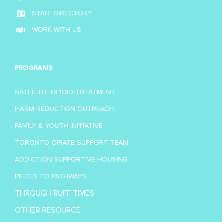
STAFF DIRECTORY
WORK WITH US
PROGRAMS
SATELLITE OPIOID TREATMENT
HARM REDUCTION OUTREACH
FAMILY & YOUTH INITIATIVE
TORONTO OPIATE SUPPORT TEAM
ADDICTION SUPPORTIVE HOUSING
PIECES TO PATHWAYS
THROUGH RUFF TIMES
OTHER RESOURCE