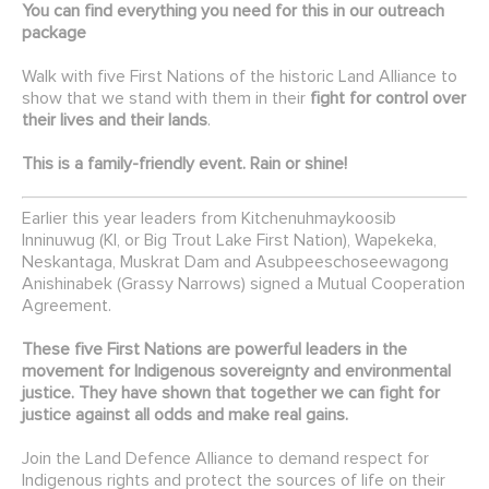
You can find everything you need for this in our
outreach
package
Walk with
five First Nations of the historic Land Alliance to
show that we stand with them in their
fight for control over
their lives and their lands
.
This is a family-friendly event. Rain or shine!
Earlier this year leaders from Kitchenuhmaykoosib
Inninuwug (KI, or Big Trout Lake First Nation), Wapekeka,
Neskantaga, Muskrat Dam and Asubpeeschoseewagong
Anishinabek (Grassy Narrows) signed a Mutual Cooperation
Agreement.
These five First Nations are powerful leaders in the
movement for Indigenous sovereignty and environmental
justice. They have shown that together we can fight for
justice against all odds and make real gains.
Join the Land Defence Alliance to demand respect for
Indigenous rights and protect the sources of life on their