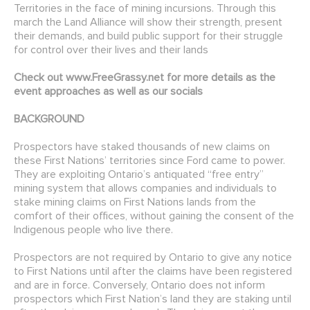
Territories in the face of mining incursions. Through this
march the Land Alliance will show their strength, present
their demands, and build public support for their struggle
for control over their lives and their lands
Check out
www.FreeGrassy.net
for more details as the
event approaches as well as our socials
BACKGROUND
Prospectors have staked thousands of new claims on
these First Nations’ territories since Ford came to power.
They are exploiting Ontario’s antiquated “free entry”
mining system that allows companies and individuals to
stake mining claims on First Nations lands from the
comfort of their offices, without gaining the consent of the
Indigenous people who live there.
Prospectors are not required by Ontario to give any notice
to First Nations until after the claims have been registered
and are in force. Conversely, Ontario does not inform
prospectors which First Nation’s land they are staking until