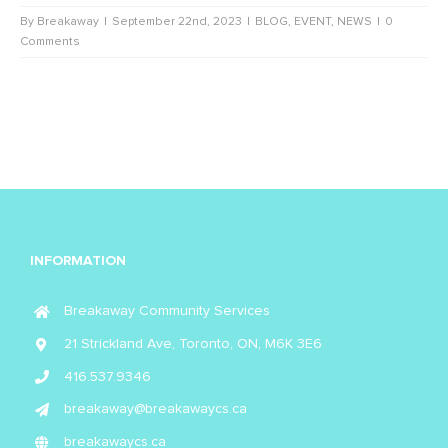
By
Breakaway
|
September 22nd, 2023
|
BLOG
,
EVENT
,
NEWS
|
0
Comments
INFORMATION
Breakaway Community Services
21 Strickland Ave, Toronto, ON, M6K 3E6
416.537.9346
breakaway@breakawaycs.ca
breakawaycs.ca