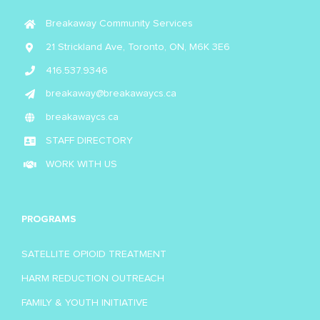
Breakaway Community Services
21 Strickland Ave, Toronto, ON, M6K 3E6
416.537.9346
breakaway@breakawaycs.ca
breakawaycs.ca
STAFF DIRECTORY
WORK WITH US
PROGRAMS
SATELLITE OPIOID TREATMENT
HARM REDUCTION OUTREACH
FAMILY & YOUTH INITIATIVE