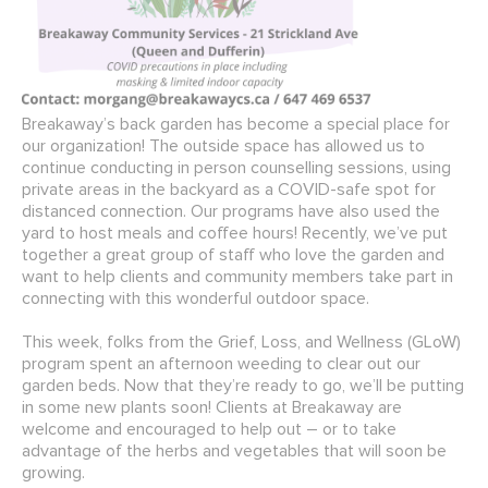
Breakaway’s back garden has become a special place for
our organization! The outside space has allowed us to
continue conducting in person counselling sessions, using
private areas in the backyard as a COVID-safe spot for
distanced connection. Our programs have also used the
yard to host meals and coffee hours! Recently, we’ve put
together a great group of staff who love the garden and
want to help clients and community members take part in
connecting with this wonderful outdoor space.
This week, folks from the Grief, Loss, and Wellness (GLoW)
program spent an afternoon weeding to clear out our
garden beds. Now that they’re ready to go, we’ll be putting
in some new plants soon! Clients at Breakaway are
welcome and encouraged to help out – or to take
advantage of the herbs and vegetables that will soon be
growing.