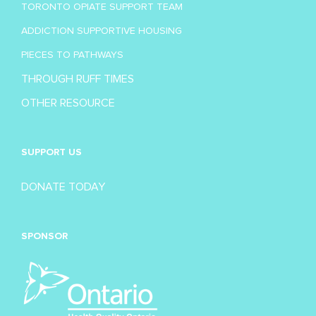
TORONTO OPIATE SUPPORT TEAM
ADDICTION SUPPORTIVE HOUSING
PIECES TO PATHWAYS
THROUGH RUFF TIMES
OTHER RESOURCE
SUPPORT US
DONATE TODAY
SPONSOR