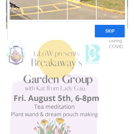
During
COVID,