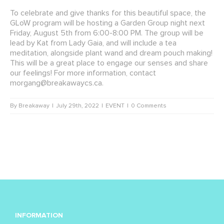
To celebrate and give thanks for this beautiful space, the
GLoW program will be hosting a Garden Group night next
Friday, August 5th from 6:00-8:00 PM. The group will be
lead by Kat from Lady Gaia, and will include a tea
meditation, alongside plant wand and dream pouch making!
This will be a great place to engage our senses and share
our feelings!
For more information, contact
morgang@breakawaycs.ca
.
By
Breakaway
|
July 29th, 2022
|
EVENT
|
0 Comments
INFORMATION