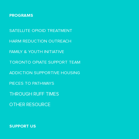
PROGRAMS
SATELLITE OPIOID TREATMENT
HARM REDUCTION OUTREACH
FAMILY & YOUTH INITIATIVE
TORONTO OPIATE SUPPORT TEAM
ADDICTION SUPPORTIVE HOUSING
PIECES TO PATHWAYS
THROUGH RUFF TIMES
OTHER RESOURCE
SUPPORT US