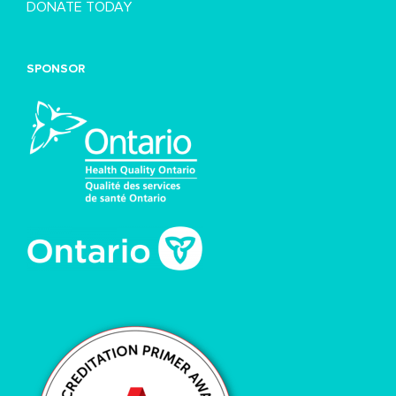
DONATE TODAY
SPONSOR