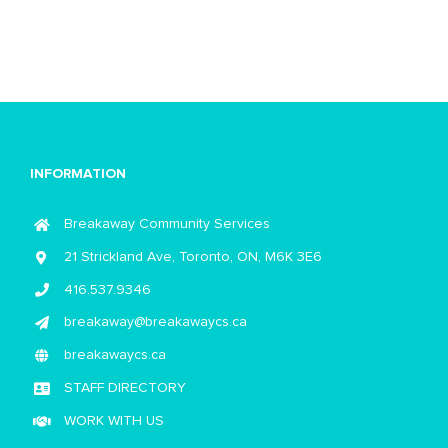
INFORMATION
Breakaway Community Services
21 Strickland Ave, Toronto, ON, M6K 3E6
416.537.9346
breakaway@breakawaycs.ca
breakawaycs.ca
STAFF DIRECTORY
WORK WITH US