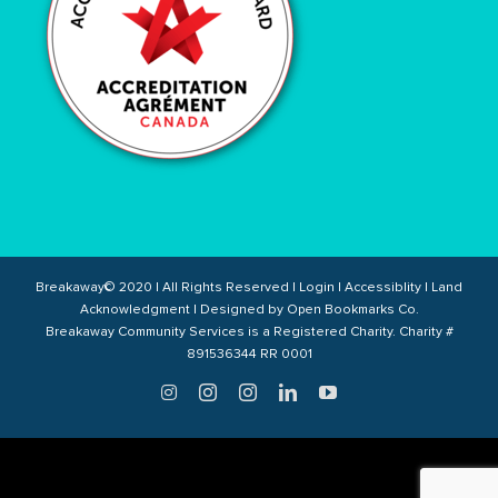
Breakaway© 2020 | All Rights Reserved |
Login
|
Accessiblity
|
Land
Acknowledgment
| Designed by
Open Bookmarks Co.
Breakaway Community Services is a Registered Charity. Charity #
891536344 RR 0001
Twitter
Instagram
Instagram
LinkedIn
YouTube