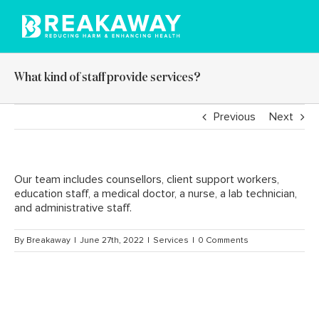
Skip
to
content
What kind of staff provide services?
Previous
Next
Our team includes counsellors, client support workers,
education staff, a medical doctor, a nurse, a lab technician,
and administrative staff.
By
Breakaway
|
June 27th, 2022
|
Services
|
0 Comments