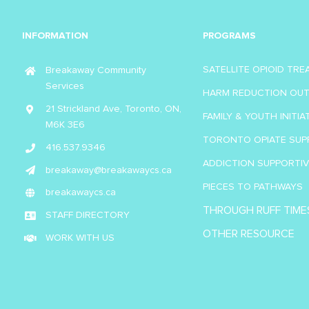
INFORMATION
PROGRAMS
SATELLITE OPIOID TR
Breakaway Community
Services
HARM REDUCTION OU
21 Strickland Ave, Toronto, ON,
FAMILY & YOUTH INITIA
M6K 3E6
TORONTO OPIATE SUP
416.537.9346
ADDICTION SUPPORTI
breakaway@breakawaycs.ca
PIECES TO PATHWAYS
breakawaycs.ca
THROUGH RUFF TIME
STAFF DIRECTORY
OTHER RESOURCE
WORK WITH US