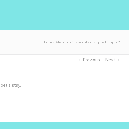
Home
/
What if I don’t have food and supplies for my pet?
Previous
Next
pet’s stay.