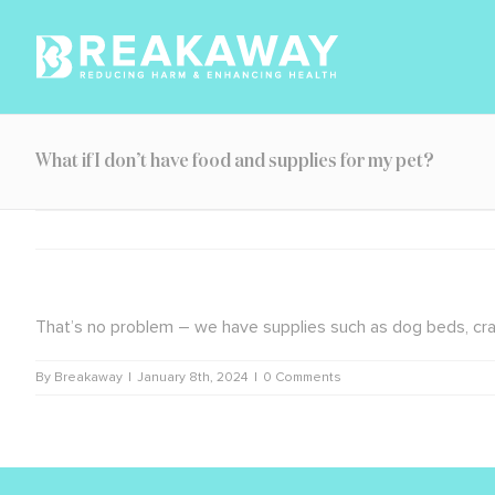
Skip
to
content
What if I don’t have food and supplies for my pet?
That’s no problem – we have supplies such as dog beds, crates,
By
Breakaway
|
January 8th, 2024
|
0 Comments