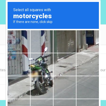
 litter, food, etc. that will be provided to our Sitter during your 