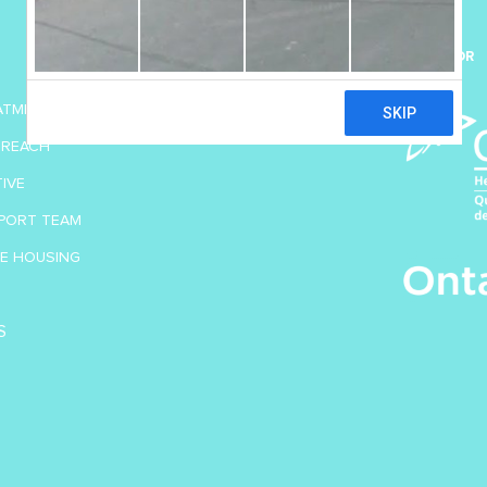
SUPPORT US
SPONSOR
DONATE TODAY
EATMENT
TREACH
TIVE
PORT TEAM
VE HOUSING
S