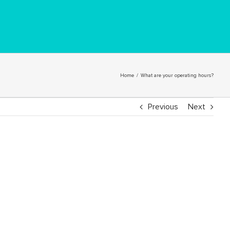
Home
/
What are your operating hours?
Previous
Next