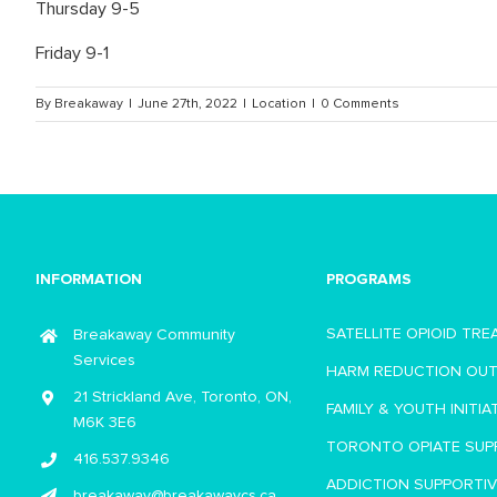
Thursday 9-5
Friday 9-1
By
Breakaway
|
June 27th, 2022
|
Location
|
0 Comments
INFORMATION
PROGRAMS
SATELLITE OPIOID TR
Breakaway Community
Services
HARM REDUCTION OU
21 Strickland Ave, Toronto, ON,
FAMILY & YOUTH INITIA
M6K 3E6
TORONTO OPIATE SUP
416.537.9346
ADDICTION SUPPORTI
breakaway@breakawaycs.ca