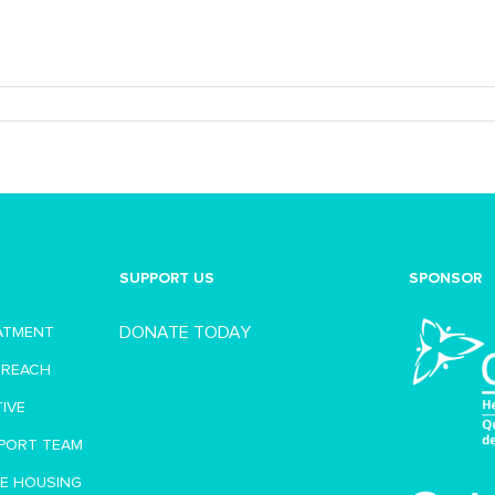
SUPPORT US
SPONSOR
DONATE TODAY
EATMENT
TREACH
TIVE
PORT TEAM
VE HOUSING