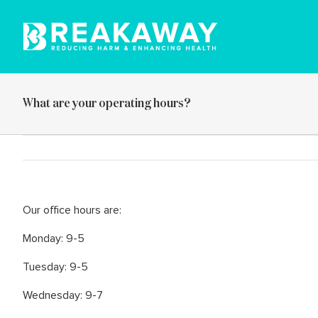
Skip
to
content
What are your operating hours?
Our office hours are:
Monday: 9-5
Tuesday: 9-5
Wednesday: 9-7