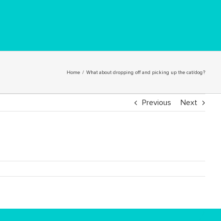
Home
/
What about dropping off and picking up the cat/dog?
Previous
Next