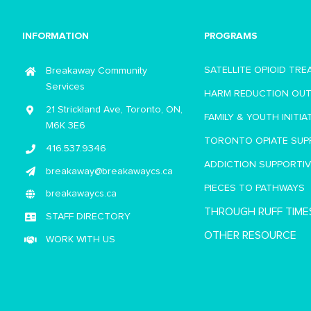
INFORMATION
PROGRAMS
SATELLITE OPIOID TR
Breakaway Community
Services
HARM REDUCTION OU
21 Strickland Ave, Toronto, ON,
FAMILY & YOUTH INITIA
M6K 3E6
TORONTO OPIATE SUP
416.537.9346
ADDICTION SUPPORTI
breakaway@breakawaycs.ca
PIECES TO PATHWAYS
breakawaycs.ca
THROUGH RUFF TIME
STAFF DIRECTORY
OTHER RESOURCE
WORK WITH US