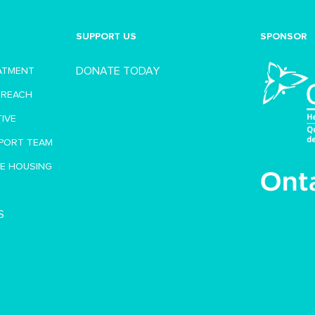
SUPPORT US
SPONSOR
DONATE TODAY
EATMENT
TREACH
TIVE
PORT TEAM
VE HOUSING
S