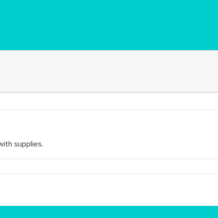
with supplies.