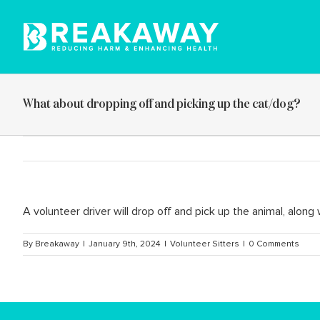
Skip
to
content
What about dropping off and picking up the cat/dog?
A volunteer driver will drop off and pick up the animal, along 
By
Breakaway
|
January 9th, 2024
|
Volunteer Sitters
|
0 Comments