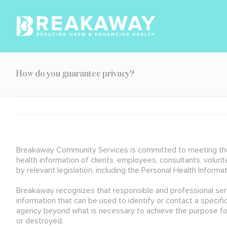
Skip
to
content
How do you guarantee privacy?
Breakaway Community Services is committed to meeting the hi
health information of clients, employees, consultants, volu
by relevant legislation, including the Personal Health Informa
Breakaway recognizes that responsible and professional servic
information that can be used to identify or contact a specifi
agency beyond what is necessary to achieve the purpose for 
or destroyed.