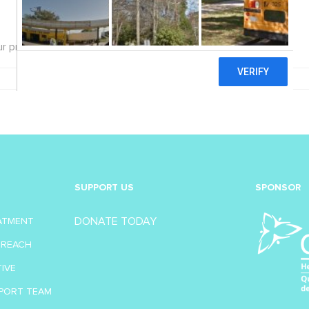
r privacy practices and update our policies.
SUPPORT US
SPONSOR
DONATE TODAY
EATMENT
TREACH
TIVE
PORT TEAM