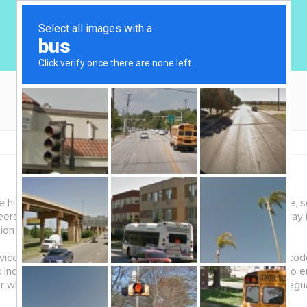
ghest standard of ethics with respect to the collection, use, se
nteers, donors, website users and business associates. Breakaway
tion Protection Act (PHIPA).
e delivery is based on trust, respect, sensitivity and a high code
c individual, is kept in confidence. Breakaway has safeguards to e
which the information was obtained. We also ensure the safeguar