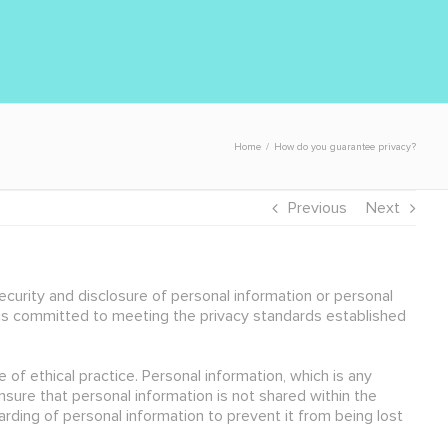
Home
/
How do you guarantee privacy?
Previous
Next
curity and disclosure of personal information or personal
 is committed to meeting the privacy standards established
 of ethical practice. Personal information, which is any
nsure that personal information is not shared within the
ding of personal information to prevent it from being lost