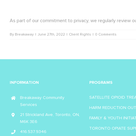
As part of our commitment to privacy, we regularly review ou
By
Breakaway
|
June 27th, 2022
|
Client Rights
|
0 Comments
INFORMATION
PROGRAMS
SATELLITE OPIOID TR
Breakaway Community
Services
HARM REDUCTION OU
21 Strickland Ave, Toronto, ON,
FAMILY & YOUTH INITIA
M6K 3E6
TORONTO OPIATE SUP
416.537.9346