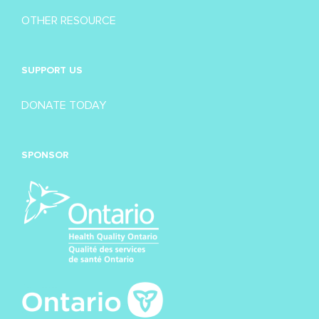
OTHER RESOURCE
SUPPORT US
DONATE TODAY
SPONSOR