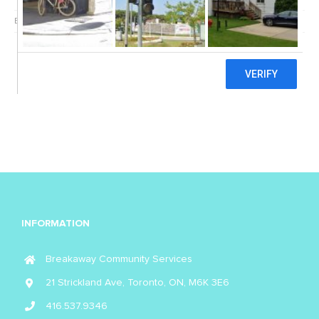
By
Breakaway
|
June 27th, 2022
|
COVID-19
|
0 Comments
INFORMATION
Breakaway Community Services
21 Strickland Ave, Toronto, ON, M6K 3E6
416.537.9346