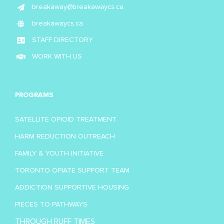
breakaway@breakawaycs.ca
breakawaycs.ca
STAFF DIRECTORY
WORK WITH US
PROGRAMS
SATELLITE OPIOID TREATMENT
HARM REDUCTION OUTREACH
FAMILY & YOUTH INITIATIVE
TORONTO OPIATE SUPPORT TEAM
ADDICTION SUPPORTIVE HOUSING
PIECES TO PATHWAYS
THROUGH RUFF TIMES