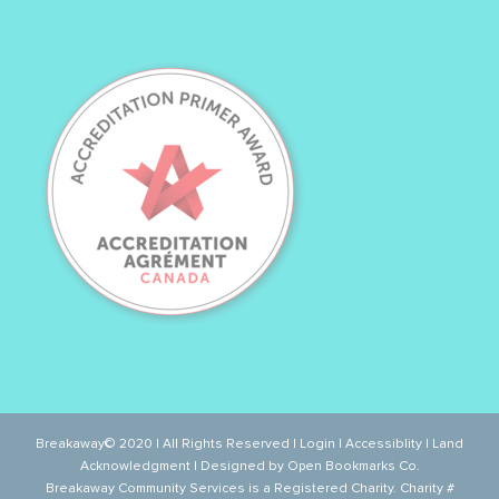
Breakaway© 2020 | All Rights Reserved |
Login
|
Accessiblity
|
Land
Acknowledgment
| Designed by
Open Bookmarks Co.
Breakaway Community Services is a Registered Charity. Charity #