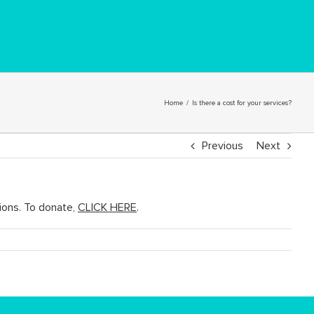
Home
/
Is there a cost for your services?
Previous
Next
ions. To donate,
CLICK HERE
.