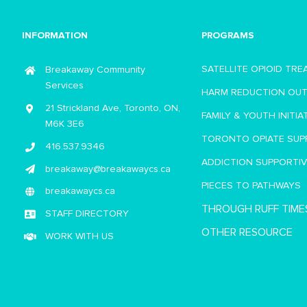
INFORMATION
PROGRAMS
SATELLITE OPIOID TR
Breakaway Community
Services
HARM REDUCTION OU
21 Strickland Ave, Toronto, ON,
FAMILY & YOUTH INITIA
M6K 3E6
TORONTO OPIATE SUP
416.537.9346
ADDICTION SUPPORTI
breakaway@breakawaycs.ca
PIECES TO PATHWAYS
breakawaycs.ca
THROUGH RUFF TIME
STAFF DIRECTORY
OTHER RESOURCE
WORK WITH US