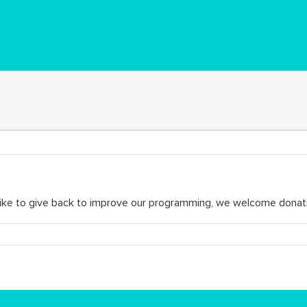
d like to give back to improve our programming, we welcome donat