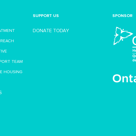
SUPPORT US
SPONSOR
DONATE TODAY
EATMENT
TREACH
TIVE
PORT TEAM
VE HOUSING
S