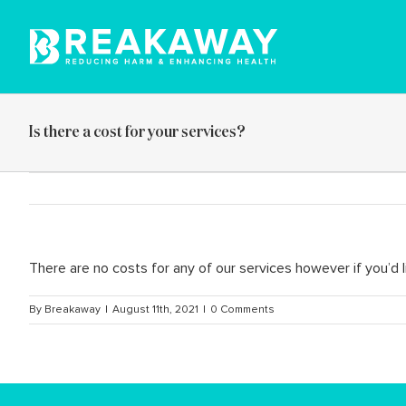
Skip
to
content
Is there a cost for your services?
There are no costs for any of our services however if you’
By
Breakaway
|
August 11th, 2021
|
0 Comments