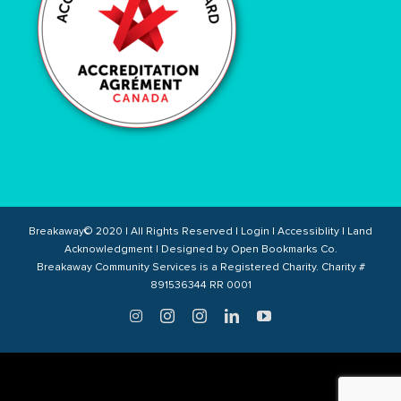
Breakaway© 2020 | All Rights Reserved |
Login
|
Accessiblity
|
Land
Acknowledgment
| Designed by
Open Bookmarks Co.
Breakaway Community Services is a Registered Charity. Charity #
891536344 RR 0001
Twitter
Instagram
Instagram
LinkedIn
YouTube