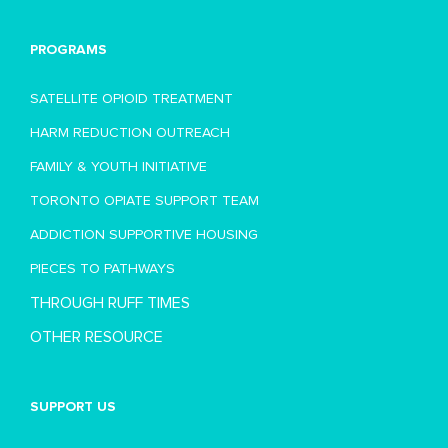
PROGRAMS
SATELLITE OPIOID TREATMENT
HARM REDUCTION OUTREACH
FAMILY & YOUTH INITIATIVE
TORONTO OPIATE SUPPORT TEAM
ADDICTION SUPPORTIVE HOUSING
PIECES TO PATHWAYS
THROUGH RUFF TIMES
OTHER RESOURCE
SUPPORT US