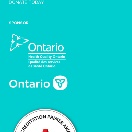
DONATE TODAY
SPONSOR