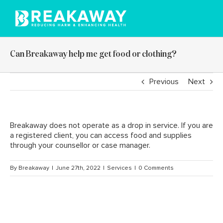
Skip
to
content
Can Breakaway help me get food or clothing?
Previous
Next
Breakaway does not operate as a drop in service. If you are
a registered client, you can access food and supplies
through your counsellor or case manager.
By
Breakaway
|
June 27th, 2022
|
Services
|
0 Comments