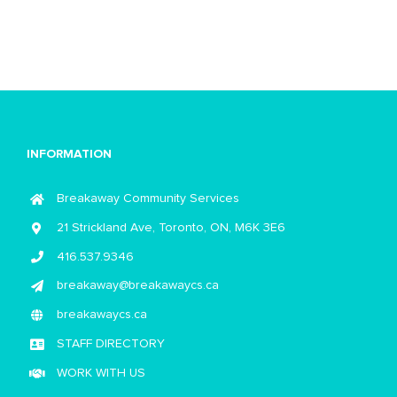
INFORMATION
Breakaway Community Services
21 Strickland Ave, Toronto, ON, M6K 3E6
416.537.9346
breakaway@breakawaycs.ca
breakawaycs.ca
STAFF DIRECTORY
WORK WITH US