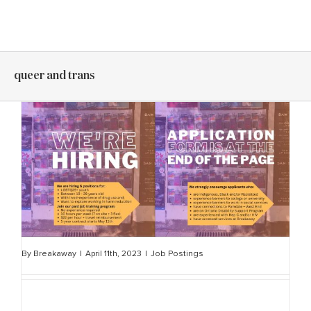
Skip
to
content
queer and trans
By
Breakaway
|
April 11th, 2023
|
Job Postings