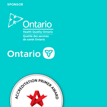
SPONSOR