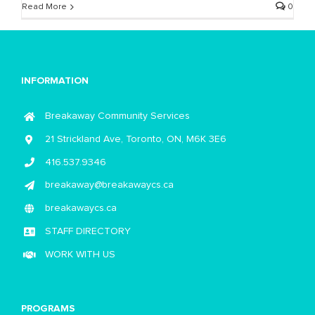
Read More
0
INFORMATION
Breakaway Community Services
21 Strickland Ave, Toronto, ON, M6K 3E6
416.537.9346
breakaway@breakawaycs.ca
breakawaycs.ca
STAFF DIRECTORY
WORK WITH US
PROGRAMS