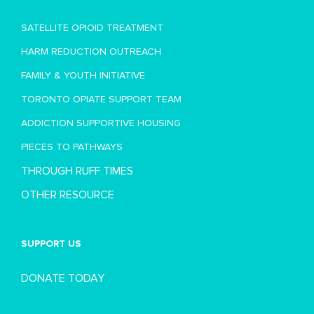
SATELLITE OPIOID TREATMENT
HARM REDUCTION OUTREACH
FAMILY & YOUTH INITIATIVE
TORONTO OPIATE SUPPORT TEAM
ADDICTION SUPPORTIVE HOUSING
PIECES TO PATHWAYS
THROUGH RUFF TIMES
OTHER RESOURCE
SUPPORT US
DONATE TODAY