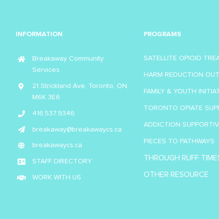
INFORMATION
PROGRAMS
SATELLITE OPIOID TR
Breakaway Community
Services
HARM REDUCTION OU
21 Strickland Ave, Toronto, ON,
FAMILY & YOUTH INITIA
M6K 3E6
TORONTO OPIATE SUP
416.537.9346
ADDICTION SUPPORTI
breakaway@breakawaycs.ca
PIECES TO PATHWAYS
breakawaycs.ca
THROUGH RUFF TIME
STAFF DIRECTORY
OTHER RESOURCE
WORK WITH US