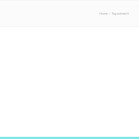
Home
/
Tag:
outreach