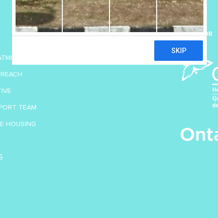
SUPPORT US
SPONSOR
DONATE TODAY
EATMENT
TREACH
TIVE
PORT TEAM
VE HOUSING
S