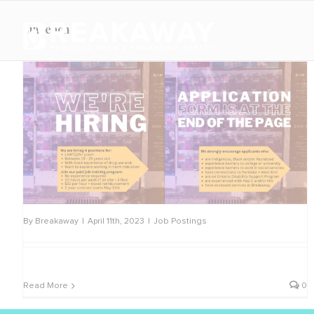
Skip
to
outreach
content
By
Breakaway
|
April 11th, 2023
|
Job Postings
Read More
0